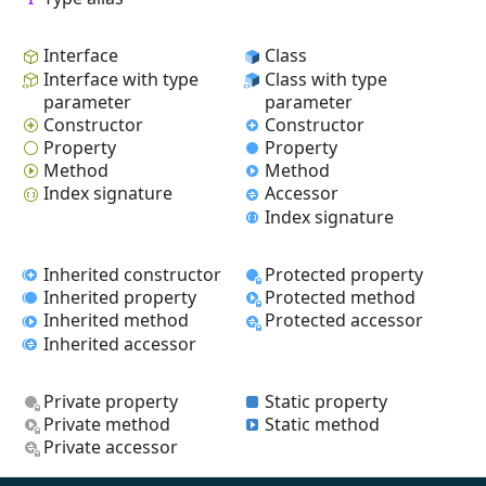
Interface
Class
Interface with type
Class with type
parameter
parameter
Constructor
Constructor
Property
Property
Method
Method
Index signature
Accessor
Index signature
Inherited constructor
Protected property
Inherited property
Protected method
Inherited method
Protected accessor
Inherited accessor
Private property
Static property
Private method
Static method
Private accessor