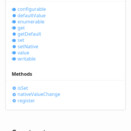
configurable
default
Value
enumerable
get
get
Default
set
set
Native
value
writable
Methods
is
Set
native
Value
Change
register