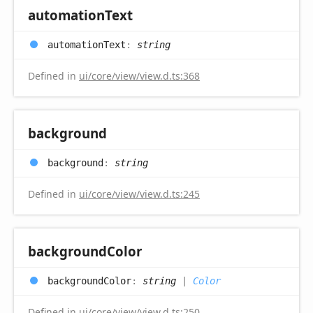
automation
Text
automation
Text
:
string
Defined in
ui/core/view/view.d.ts:368
background
background
:
string
Defined in
ui/core/view/view.d.ts:245
background
Color
background
Color
:
string
|
Color
Defined in
ui/core/view/view.d.ts:250