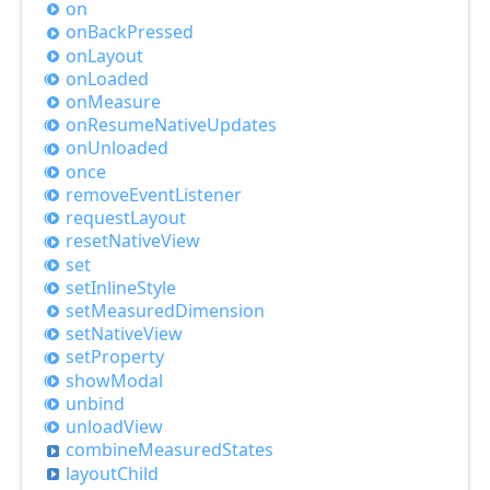
on
on
Back
Pressed
on
Layout
on
Loaded
on
Measure
on
Resume
Native
Updates
on
Unloaded
once
remove
Event
Listener
request
Layout
reset
Native
View
set
set
Inline
Style
set
Measured
Dimension
set
Native
View
set
Property
show
Modal
unbind
unload
View
combine
Measured
States
layout
Child