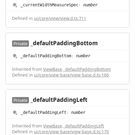
_current
Width
Measure
Spec
:
number
Defined in
ui/core/view/view.d.ts:711
_default
Padding
Bottom
Private
_default
Padding
Bottom
:
number
Inherited from
ViewBase
.
_defaultPaddingBottom
Defined in
ui/core/view-base/view-base.d.ts:166
_default
Padding
Left
Private
_default
Padding
Left
:
number
Inherited from
ViewBase
.
_defaultPaddingLeft
Defined in
ui/core/view-base/view-base.d.ts:170