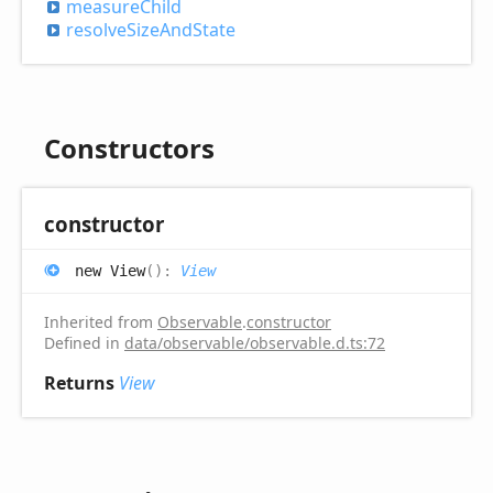
measure
Child
resolve
Size
And
State
Constructors
constructor
new
View
(
)
:
View
Inherited from
Observable
.
constructor
Defined in
data/observable/observable.d.ts:72
Returns
View