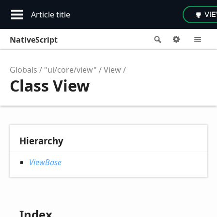
Article title
VI
NativeScript
Search
Options
M
Globals
"ui/core/view"
View
Class View
Hierarchy
ViewBase
Index