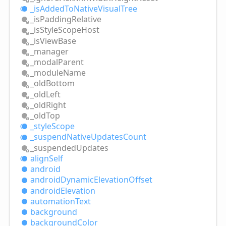
_is
Added
ToNative
Visual
Tree
_is
Padding
Relative
_is
Style
Scope
Host
_is
View
Base
_manager
_modal
Parent
_module
Name
_old
Bottom
_old
Left
_old
Right
_old
Top
_style
Scope
_suspend
Native
Updates
Count
_suspended
Updates
align
Self
android
android
Dynamic
Elevation
Offset
android
Elevation
automation
Text
background
background
Color