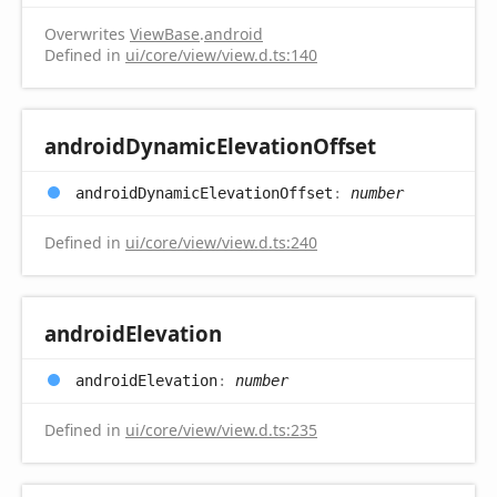
Overwrites
ViewBase
.
android
Defined in
ui/core/view/view.d.ts:140
android
Dynamic
Elevation
Offset
android
Dynamic
Elevation
Offset
:
number
Defined in
ui/core/view/view.d.ts:240
android
Elevation
android
Elevation
:
number
Defined in
ui/core/view/view.d.ts:235