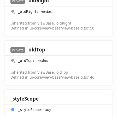
_old
Right
Private
_old
Right
:
number
Inherited from
ViewBase
.
_oldRight
Defined in
ui/core/view-base/view-base.d.ts:150
_old
Top
Private
_old
Top
:
number
Inherited from
ViewBase
.
_oldTop
Defined in
ui/core/view-base/view-base.d.ts:146
_style
Scope
_style
Scope
:
any