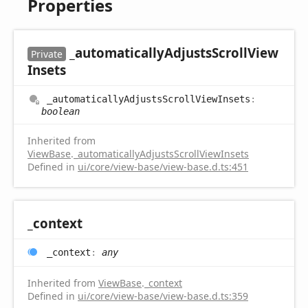
Properties
_automatically
Adjusts
Scroll
View
Private
Insets
_automatically
Adjusts
Scroll
View
Insets
:
boolean
Inherited from
ViewBase
.
_automaticallyAdjustsScrollViewInsets
Defined in
ui/core/view-base/view-base.d.ts:451
_context
_context
:
any
Inherited from
ViewBase
.
_context
Defined in
ui/core/view-base/view-base.d.ts:359