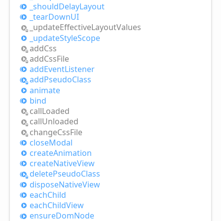
_should
Delay
Layout
_tear
DownUI
_update
Effective
Layout
Values
_update
Style
Scope
add
Css
add
Css
File
add
Event
Listener
add
Pseudo
Class
animate
bind
call
Loaded
call
Unloaded
change
Css
File
close
Modal
create
Animation
create
Native
View
delete
Pseudo
Class
dispose
Native
View
each
Child
each
Child
View
ensure
Dom
Node