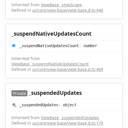
Inherited from
ViewBase
.
_styleScope
Defined in
ui/core/view-base/view-base.d.ts:446
_suspend
Native
Updates
Count
_suspend
Native
Updates
Count
:
number
Inherited from
ViewBase
.
_suspendNativeUpdatesCount
Defined in
ui/core/view-base/view-base.d.ts:469
_suspended
Updates
Private
_suspended
Updates
:
object
Inherited from
ViewBase
.
_suspendedUpdates
Defined in
ui/core/view-base/view-base.d.ts:179