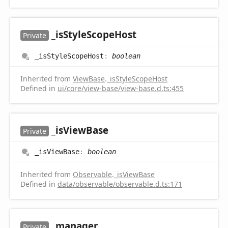
_is
Style
Scope
Host
Private
_is
Style
Scope
Host
:
boolean
Inherited from
ViewBase
.
_isStyleScopeHost
Defined in
ui/core/view-base/view-base.d.ts:455
_is
View
Base
Private
_is
View
Base
:
boolean
Inherited from
Observable
.
_isViewBase
Defined in
data/observable/observable.d.ts:171
_manager
Private