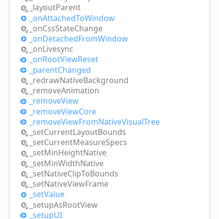
_layout
Parent
_on
Attached
ToWindow
_on
Css
State
Change
_on
Detached
From
Window
_on
Livesync
_on
Root
View
Reset
_parent
Changed
_redraw
Native
Background
_remove
Animation
_remove
View
_remove
View
Core
_remove
View
From
Native
Visual
Tree
_set
Current
Layout
Bounds
_set
Current
Measure
Specs
_set
Min
Height
Native
_set
Min
Width
Native
_set
Native
Clip
ToBounds
_set
Native
View
Frame
_set
Value
_setup
AsRoot
View
_setupUI