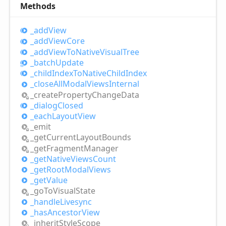
Methods
_add
View
_add
View
Core
_add
View
ToNative
Visual
Tree
_batch
Update
_child
Index
ToNative
Child
Index
_close
All
Modal
Views
Internal
_create
Property
Change
Data
_dialog
Closed
_each
Layout
View
_emit
_get
Current
Layout
Bounds
_get
Fragment
Manager
_get
Native
Views
Count
_get
Root
Modal
Views
_get
Value
_go
ToVisual
State
_handle
Livesync
_has
Ancestor
View
_inherit
Style
Scope