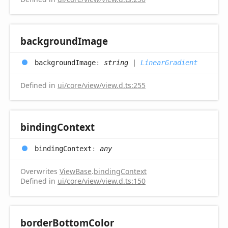
background
Image
background
Image
:
string
|
LinearGradient
Defined in
ui/core/view/view.d.ts:255
binding
Context
binding
Context
:
any
Overwrites
ViewBase
.
bindingContext
Defined in
ui/core/view/view.d.ts:150
border
Bottom
Color