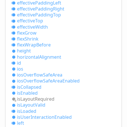
effective
Padding
Left
effective
Padding
Right
effective
Padding
Top
effective
Top
effective
Width
flex
Grow
flex
Shrink
flex
Wrap
Before
height
horizontal
Alignment
id
ios
ios
Overflow
Safe
Area
ios
Overflow
Safe
Area
Enabled
is
Collapsed
is
Enabled
is
Layout
Required
is
Layout
Valid
is
Loaded
is
User
Interaction
Enabled
left