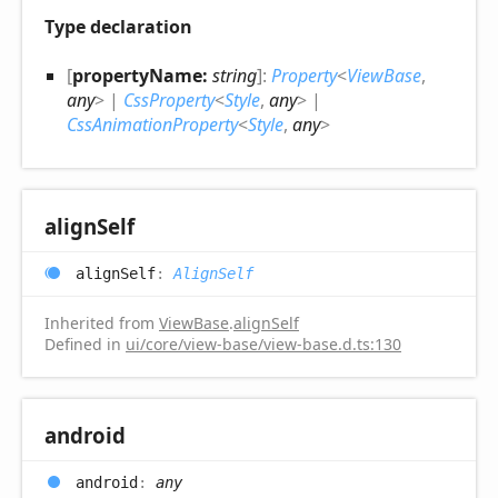
Type declaration
[
propertyName:
string
]:
Property
<
ViewBase
,
any
>
|
CssProperty
<
Style
,
any
>
|
CssAnimationProperty
<
Style
,
any
>
align
Self
align
Self
:
AlignSelf
Inherited from
ViewBase
.
alignSelf
Defined in
ui/core/view-base/view-base.d.ts:130
android
android
:
any