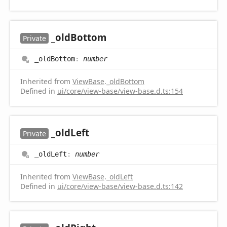
_old
Bottom
Private
_old
Bottom
:
number
Inherited from
ViewBase
.
_oldBottom
Defined in
ui/core/view-base/view-base.d.ts:154
_old
Left
Private
_old
Left
:
number
Inherited from
ViewBase
.
_oldLeft
Defined in
ui/core/view-base/view-base.d.ts:142