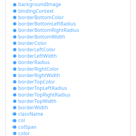
background
Image
binding
Context
border
Bottom
Color
border
Bottom
Left
Radius
border
Bottom
Right
Radius
border
Bottom
Width
border
Color
border
Left
Color
border
Left
Width
border
Radius
border
Right
Color
border
Right
Width
border
Top
Color
border
Top
Left
Radius
border
Top
Right
Radius
border
Top
Width
border
Width
class
Name
col
col
Span
color