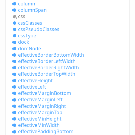
column
column
Span
css
css
Classes
css
Pseudo
Classes
css
Type
dock
dom
Node
effective
Border
Bottom
Width
effective
Border
Left
Width
effective
Border
Right
Width
effective
Border
Top
Width
effective
Height
effective
Left
effective
Margin
Bottom
effective
Margin
Left
effective
Margin
Right
effective
Margin
Top
effective
Min
Height
effective
Min
Width
effective
Padding
Bottom