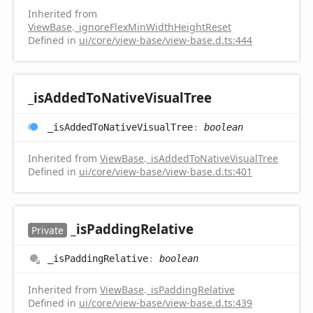
Inherited from
ViewBase
.
_ignoreFlexMinWidthHeightReset
Defined in
ui/core/view-base/view-base.d.ts:444
_is
Added
ToNative
Visual
Tree
_is
Added
ToNative
Visual
Tree
:
boolean
Inherited from
ViewBase
.
_isAddedToNativeVisualTree
Defined in
ui/core/view-base/view-base.d.ts:401
_is
Padding
Relative
Private
_is
Padding
Relative
:
boolean
Inherited from
ViewBase
.
_isPaddingRelative
Defined in
ui/core/view-base/view-base.d.ts:439