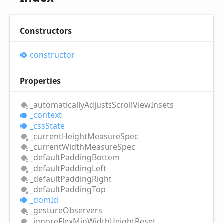
Constructors
constructor
Properties
_automatically
Adjusts
Scroll
View
Insets
_context
_css
State
_current
Height
Measure
Spec
_current
Width
Measure
Spec
_default
Padding
Bottom
_default
Padding
Left
_default
Padding
Right
_default
Padding
Top
_dom
Id
_gesture
Observers
_ignore
Flex
Min
Width
Height
Reset