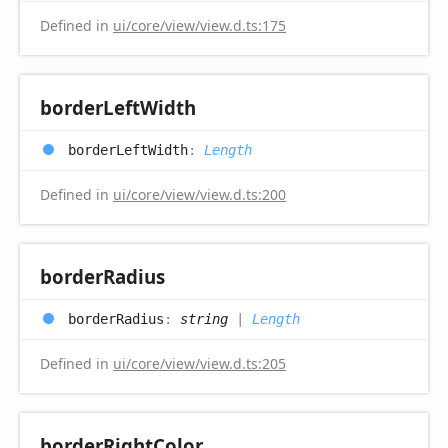
Defined in
ui/core/view/view.d.ts:175
border
Left
Width
border
Left
Width
:
Length
Defined in
ui/core/view/view.d.ts:200
border
Radius
border
Radius
:
string
|
Length
Defined in
ui/core/view/view.d.ts:205
border
Right
Color