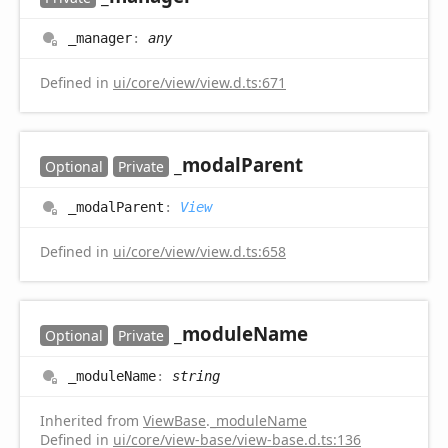
_manager
:
any
Defined in
ui/core/view/view.d.ts:671
_modal
Parent
Optional
Private
_modal
Parent
:
View
Defined in
ui/core/view/view.d.ts:658
_module
Name
Optional
Private
_module
Name
:
string
Inherited from
ViewBase
.
_moduleName
Defined in
ui/core/view-base/view-base.d.ts:136