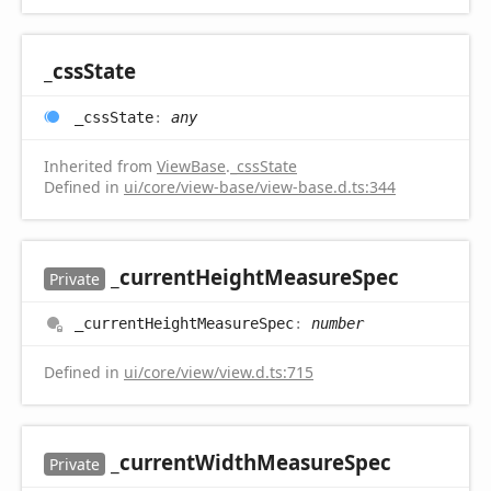
_css
State
_css
State
:
any
Inherited from
ViewBase
.
_cssState
Defined in
ui/core/view-base/view-base.d.ts:344
_current
Height
Measure
Spec
Private
_current
Height
Measure
Spec
:
number
Defined in
ui/core/view/view.d.ts:715
_current
Width
Measure
Spec
Private