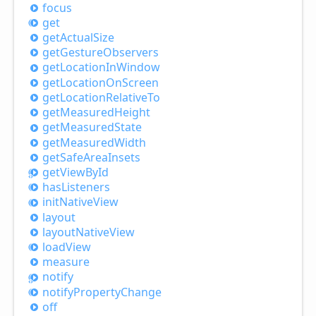
focus
get
get
Actual
Size
get
Gesture
Observers
get
Location
InWindow
get
Location
OnScreen
get
Location
Relative
To
get
Measured
Height
get
Measured
State
get
Measured
Width
get
Safe
Area
Insets
get
View
ById
has
Listeners
init
Native
View
layout
layout
Native
View
load
View
measure
notify
notify
Property
Change
off