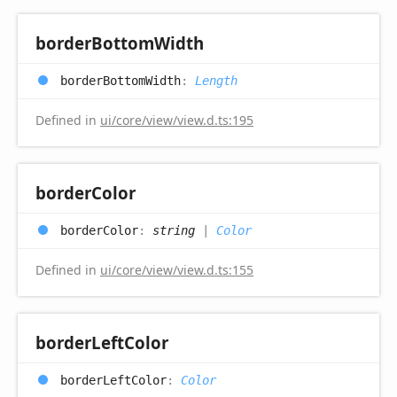
border
Bottom
Width
border
Bottom
Width
:
Length
Defined in
ui/core/view/view.d.ts:195
border
Color
border
Color
:
string
|
Color
Defined in
ui/core/view/view.d.ts:155
border
Left
Color
border
Left
Color
:
Color