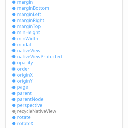
margin
margin
Bottom
margin
Left
margin
Right
margin
Top
min
Height
min
Width
modal
native
View
native
View
Protected
opacity
order
originX
originY
page
parent
parent
Node
perspective
recycle
Native
View
rotate
rotateX