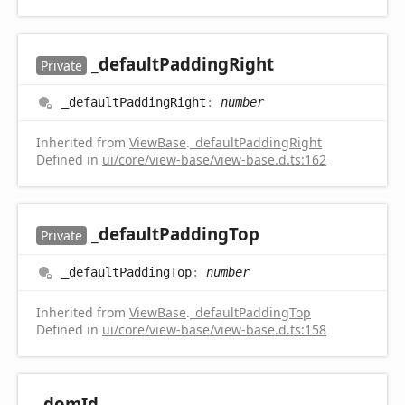
_default
Padding
Right
Private
_default
Padding
Right
:
number
Inherited from
ViewBase
.
_defaultPaddingRight
Defined in
ui/core/view-base/view-base.d.ts:162
_default
Padding
Top
Private
_default
Padding
Top
:
number
Inherited from
ViewBase
.
_defaultPaddingTop
Defined in
ui/core/view-base/view-base.d.ts:158
_dom
Id