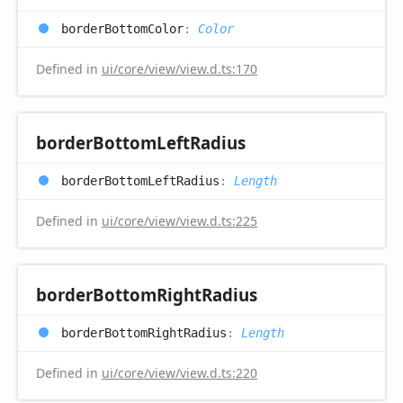
border
Bottom
Color
:
Color
Defined in
ui/core/view/view.d.ts:170
border
Bottom
Left
Radius
border
Bottom
Left
Radius
:
Length
Defined in
ui/core/view/view.d.ts:225
border
Bottom
Right
Radius
border
Bottom
Right
Radius
:
Length
Defined in
ui/core/view/view.d.ts:220