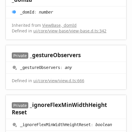
_dom
Id
:
number
Inherited from
ViewBase
.
_domId
Defined in
ui/core/view-base/view-base.d.ts:342
_gesture
Observers
Private
_gesture
Observers
:
any
Defined in
ui/core/view/view.d.ts:666
_ignore
Flex
Min
Width
Height
Private
Reset
_ignore
Flex
Min
Width
Height
Reset
:
boolean