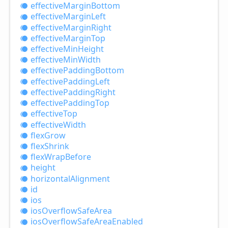
effective
Margin
Bottom
effective
Margin
Left
effective
Margin
Right
effective
Margin
Top
effective
Min
Height
effective
Min
Width
effective
Padding
Bottom
effective
Padding
Left
effective
Padding
Right
effective
Padding
Top
effective
Top
effective
Width
flex
Grow
flex
Shrink
flex
Wrap
Before
height
horizontal
Alignment
id
ios
ios
Overflow
Safe
Area
ios
Overflow
Safe
Area
Enabled