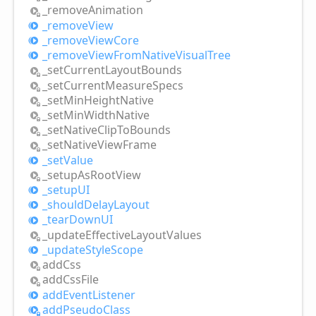
_remove
Animation
_remove
View
_remove
View
Core
_remove
View
From
Native
Visual
Tree
_set
Current
Layout
Bounds
_set
Current
Measure
Specs
_set
Min
Height
Native
_set
Min
Width
Native
_set
Native
Clip
ToBounds
_set
Native
View
Frame
_set
Value
_setup
AsRoot
View
_setupUI
_should
Delay
Layout
_tear
DownUI
_update
Effective
Layout
Values
_update
Style
Scope
add
Css
add
Css
File
add
Event
Listener
add
Pseudo
Class