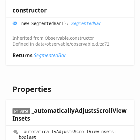
constructor
new
Segmented
Bar
(
)
:
SegmentedBar
Inherited from
Observable
.
constructor
Defined in
data/observable/observable.d.ts:72
Returns
SegmentedBar
Properties
_automatically
Adjusts
Scroll
View
Private
Insets
_automatically
Adjusts
Scroll
View
Insets
:
boolean