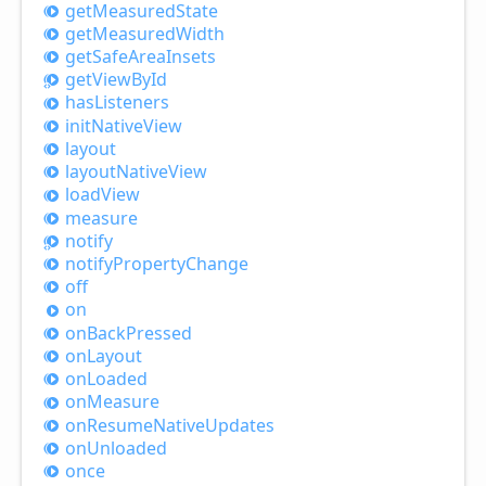
get
Measured
State
get
Measured
Width
get
Safe
Area
Insets
get
View
ById
has
Listeners
init
Native
View
layout
layout
Native
View
load
View
measure
notify
notify
Property
Change
off
on
on
Back
Pressed
on
Layout
on
Loaded
on
Measure
on
Resume
Native
Updates
on
Unloaded
once