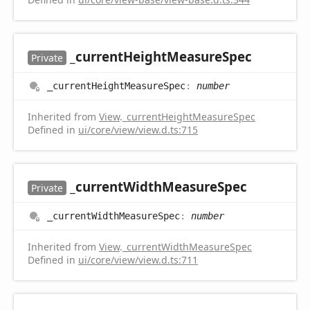
_current
Height
Measure
Spec
Private
_current
Height
Measure
Spec
:
number
Inherited from
View
.
_currentHeightMeasureSpec
Defined in
ui/core/view/view.d.ts:715
_current
Width
Measure
Spec
Private
_current
Width
Measure
Spec
:
number
Inherited from
View
.
_currentWidthMeasureSpec
Defined in
ui/core/view/view.d.ts:711