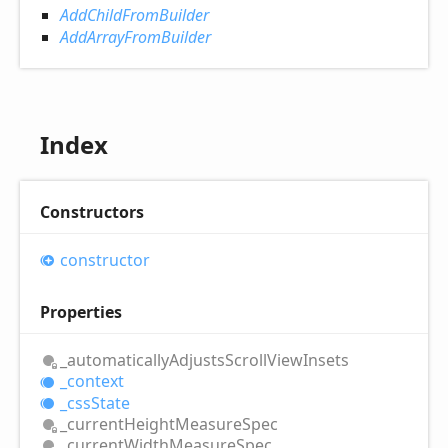
AddChildFromBuilder
AddArrayFromBuilder
Index
Constructors
constructor
Properties
_automatically
Adjusts
Scroll
View
Insets
_context
_css
State
_current
Height
Measure
Spec
_current
Width
Measure
Spec