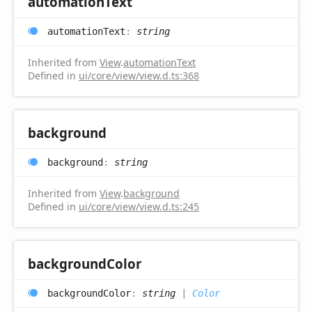
automation
Text
automation
Text
:
string
Inherited from
View
.
automationText
Defined in
ui/core/view/view.d.ts:368
background
background
:
string
Inherited from
View
.
background
Defined in
ui/core/view/view.d.ts:245
background
Color
background
Color
:
string
|
Color