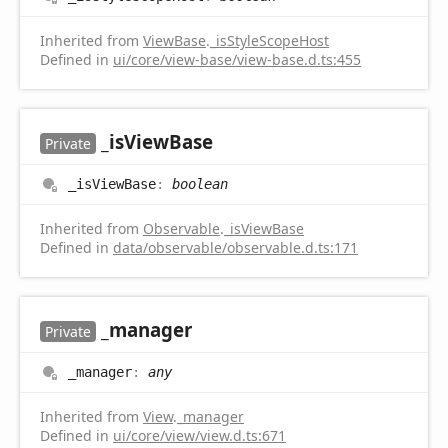
Inherited from
ViewBase
.
_isStyleScopeHost
Defined in
ui/core/view-base/view-base.d.ts:455
_is
View
Base
Private
_is
View
Base
:
boolean
Inherited from
Observable
.
_isViewBase
Defined in
data/observable/observable.d.ts:171
_manager
Private
_manager
:
any
Inherited from
View
.
_manager
Defined in
ui/core/view/view.d.ts:671