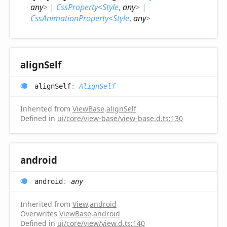
any
>
|
CssProperty
<
Style
,
any
>
|
CssAnimationProperty
<
Style
,
any
>
align
Self
align
Self
:
AlignSelf
Inherited from
ViewBase
.
alignSelf
Defined in
ui/core/view-base/view-base.d.ts:130
android
android
:
any
Inherited from
View
.
android
Overwrites
ViewBase
.
android
Defined in
ui/core/view/view.d.ts:140