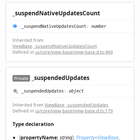
_suspend
Native
Updates
Count
_suspend
Native
Updates
Count
:
number
Inherited from
ViewBase
.
_suspendNativeUpdatesCount
Defined in
ui/core/view-base/view-base.d.ts:469
_suspended
Updates
Private
_suspended
Updates
:
object
Inherited from
ViewBase
.
_suspendedUpdates
Defined in
ui/core/view-base/view-base.d.ts:179
Type declaration
[
propertyName:
string
]:
Property
<
ViewBase
,