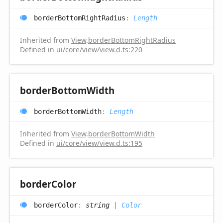
border
Bottom
Right
Radius
:
Length
Inherited from
View
.
borderBottomRightRadius
Defined in
ui/core/view/view.d.ts:220
border
Bottom
Width
border
Bottom
Width
:
Length
Inherited from
View
.
borderBottomWidth
Defined in
ui/core/view/view.d.ts:195
border
Color
border
Color
:
string
|
Color