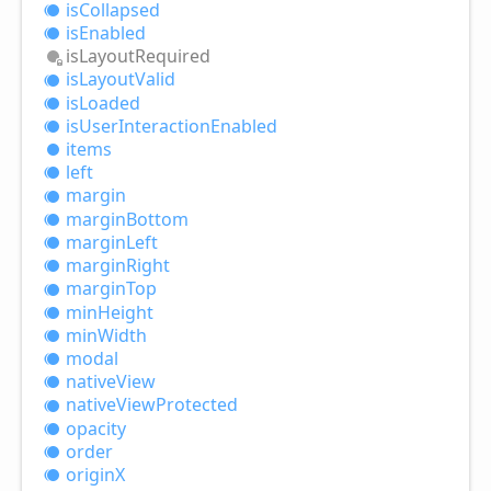
is
Collapsed
is
Enabled
is
Layout
Required
is
Layout
Valid
is
Loaded
is
User
Interaction
Enabled
items
left
margin
margin
Bottom
margin
Left
margin
Right
margin
Top
min
Height
min
Width
modal
native
View
native
View
Protected
opacity
order
originX