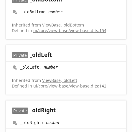
_old
Bottom
:
number
Inherited from
ViewBase
.
_oldBottom
Defined in
ui/core/view-base/view-base.d.ts:154
_old
Left
Private
_old
Left
:
number
Inherited from
ViewBase
.
_oldLeft
Defined in
ui/core/view-base/view-base.d.ts:142
_old
Right
Private
_old
Right
:
number