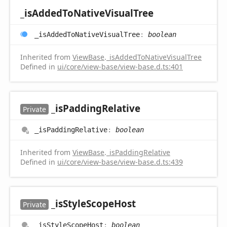
_is
Added
ToNative
Visual
Tree
_is
Added
ToNative
Visual
Tree
:
boolean
Inherited from
ViewBase
.
_isAddedToNativeVisualTree
Defined in
ui/core/view-base/view-base.d.ts:401
_is
Padding
Relative
Private
_is
Padding
Relative
:
boolean
Inherited from
ViewBase
.
_isPaddingRelative
Defined in
ui/core/view-base/view-base.d.ts:439
_is
Style
Scope
Host
Private
_is
Style
Scope
Host
:
boolean