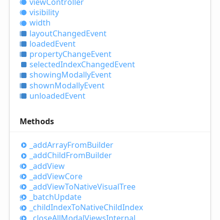
view
Controller
visibility
width
layout
Changed
Event
loaded
Event
property
Change
Event
selected
Index
Changed
Event
showing
Modally
Event
shown
Modally
Event
unloaded
Event
Methods
_add
Array
From
Builder
_add
Child
From
Builder
_add
View
_add
View
Core
_add
View
ToNative
Visual
Tree
_batch
Update
_child
Index
ToNative
Child
Index
_close
All
Modal
Views
Internal