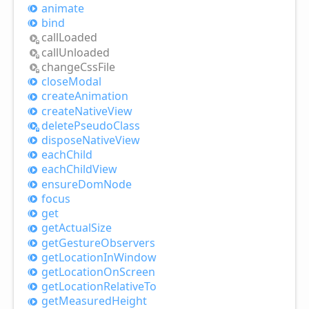
animate
bind
call
Loaded
call
Unloaded
change
Css
File
close
Modal
create
Animation
create
Native
View
delete
Pseudo
Class
dispose
Native
View
each
Child
each
Child
View
ensure
Dom
Node
focus
get
get
Actual
Size
get
Gesture
Observers
get
Location
InWindow
get
Location
OnScreen
get
Location
Relative
To
get
Measured
Height