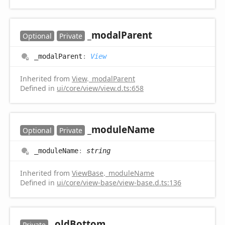
_modal
Parent
Optional
Private
_modal
Parent
:
View
Inherited from
View
.
_modalParent
Defined in
ui/core/view/view.d.ts:658
_module
Name
Optional
Private
_module
Name
:
string
Inherited from
ViewBase
.
_moduleName
Defined in
ui/core/view-base/view-base.d.ts:136
_old
Bottom
Private