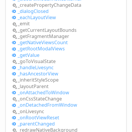
_create
Property
Change
Data
_dialog
Closed
_each
Layout
View
_emit
_get
Current
Layout
Bounds
_get
Fragment
Manager
_get
Native
Views
Count
_get
Root
Modal
Views
_get
Value
_go
ToVisual
State
_handle
Livesync
_has
Ancestor
View
_inherit
Style
Scope
_layout
Parent
_on
Attached
ToWindow
_on
Css
State
Change
_on
Detached
From
Window
_on
Livesync
_on
Root
View
Reset
_parent
Changed
_redraw
Native
Background