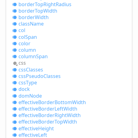
border
Top
Right
Radius
border
Top
Width
border
Width
class
Name
col
col
Span
color
column
column
Span
css
css
Classes
css
Pseudo
Classes
css
Type
dock
dom
Node
effective
Border
Bottom
Width
effective
Border
Left
Width
effective
Border
Right
Width
effective
Border
Top
Width
effective
Height
effective
Left