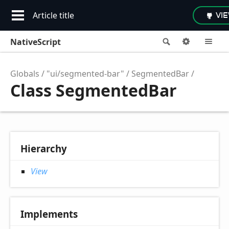
Article title
VI
NativeScript
Search
Options
M
Globals
"ui/segmented-bar"
SegmentedBar
Class SegmentedBar
Hierarchy
View
Implements