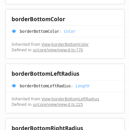
border
Bottom
Color
border
Bottom
Color
:
Color
Inherited from
View
.
borderBottomColor
Defined in
ui/core/view/view.d.ts:170
border
Bottom
Left
Radius
border
Bottom
Left
Radius
:
Length
Inherited from
View
.
borderBottomLeftRadius
Defined in
ui/core/view/view.d.ts:225
border
Bottom
Right
Radius