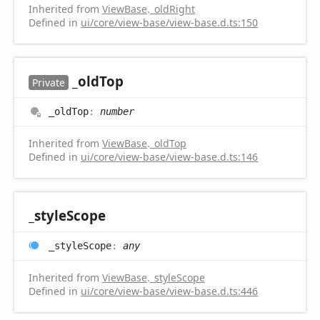
Inherited from
ViewBase
.
_oldRight
Defined in
ui/core/view-base/view-base.d.ts:150
_old
Top
Private
_old
Top
:
number
Inherited from
ViewBase
.
_oldTop
Defined in
ui/core/view-base/view-base.d.ts:146
_style
Scope
_style
Scope
:
any
Inherited from
ViewBase
.
_styleScope
Defined in
ui/core/view-base/view-base.d.ts:446