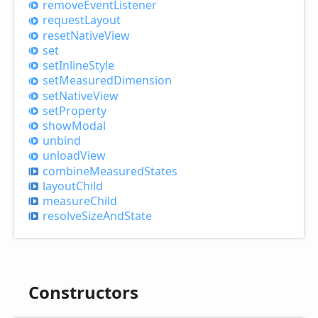
remove
Event
Listener
request
Layout
reset
Native
View
set
set
Inline
Style
set
Measured
Dimension
set
Native
View
set
Property
show
Modal
unbind
unload
View
combine
Measured
States
layout
Child
measure
Child
resolve
Size
And
State
Constructors