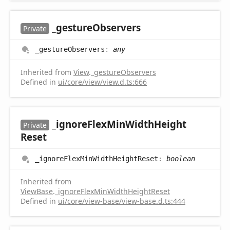
_gesture
Observers
Private
_gesture
Observers
:
any
Inherited from
View
.
_gestureObservers
Defined in
ui/core/view/view.d.ts:666
_ignore
Flex
Min
Width
Height
Private
Reset
_ignore
Flex
Min
Width
Height
Reset
:
boolean
Inherited from
ViewBase
.
_ignoreFlexMinWidthHeightReset
Defined in
ui/core/view-base/view-base.d.ts:444