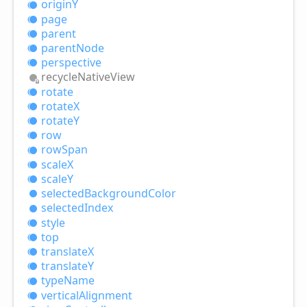
originY
page
parent
parent
Node
perspective
recycle
Native
View
rotate
rotateX
rotateY
row
row
Span
scaleX
scaleY
selected
Background
Color
selected
Index
style
top
translateX
translateY
type
Name
vertical
Alignment