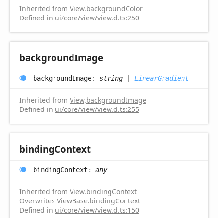
Inherited from
View
.
backgroundColor
Defined in
ui/core/view/view.d.ts:250
background
Image
background
Image
:
string
|
LinearGradient
Inherited from
View
.
backgroundImage
Defined in
ui/core/view/view.d.ts:255
binding
Context
binding
Context
:
any
Inherited from
View
.
bindingContext
Overwrites
ViewBase
.
bindingContext
Defined in
ui/core/view/view.d.ts:150