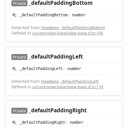
_default
Padding
Bottom
Private
_default
Padding
Bottom
:
number
Inherited from
ViewBase
.
_defaultPaddingBottom
Defined in
ui/core/view-base/view-base.d.ts:166
_default
Padding
Left
Private
_default
Padding
Left
:
number
Inherited from
ViewBase
.
_defaultPaddingLeft
Defined in
ui/core/view-base/view-base.d.ts:170
_default
Padding
Right
Private
_default
Padding
Right
:
number