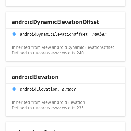
android
Dynamic
Elevation
Offset
android
Dynamic
Elevation
Offset
:
number
Inherited from
View
.
androidDynamicElevationOffset
Defined in
ui/core/view/view.d.ts:240
android
Elevation
android
Elevation
:
number
Inherited from
View
.
androidElevation
Defined in
ui/core/view/view.d.ts:235