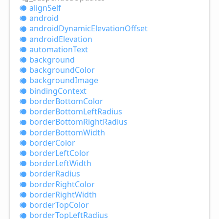
align
Self
android
android
Dynamic
Elevation
Offset
android
Elevation
automation
Text
background
background
Color
background
Image
binding
Context
border
Bottom
Color
border
Bottom
Left
Radius
border
Bottom
Right
Radius
border
Bottom
Width
border
Color
border
Left
Color
border
Left
Width
border
Radius
border
Right
Color
border
Right
Width
border
Top
Color
border
Top
Left
Radius