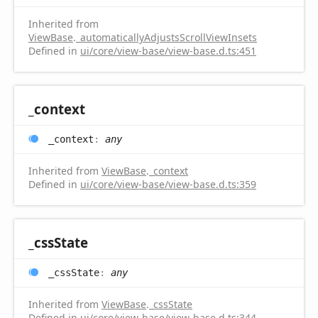
Inherited from
ViewBase
.
_automaticallyAdjustsScrollViewInsets
Defined in
ui/core/view-base/view-base.d.ts:451
_context
_context
:
any
Inherited from
ViewBase
.
_context
Defined in
ui/core/view-base/view-base.d.ts:359
_css
State
_css
State
:
any
Inherited from
ViewBase
.
_cssState
Defined in
ui/core/view-base/view-base.d.ts:344