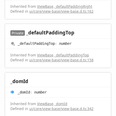
Inherited from
ViewBase
.
_defaultPaddingRight
Defined in
ui/core/view-base/view-base.d.ts:162
_default
Padding
Top
Private
_default
Padding
Top
:
number
Inherited from
ViewBase
.
_defaultPaddingTop
Defined in
ui/core/view-base/view-base.d.ts:158
_dom
Id
_dom
Id
:
number
Inherited from
ViewBase
.
_domId
Defined in
ui/core/view-base/view-base.d.ts:342