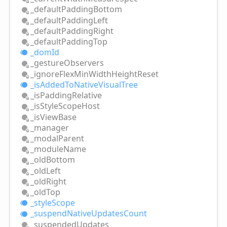
_default
Padding
Bottom
_default
Padding
Left
_default
Padding
Right
_default
Padding
Top
_dom
Id
_gesture
Observers
_ignore
Flex
Min
Width
Height
Reset
_is
Added
ToNative
Visual
Tree
_is
Padding
Relative
_is
Style
Scope
Host
_is
View
Base
_manager
_modal
Parent
_module
Name
_old
Bottom
_old
Left
_old
Right
_old
Top
_style
Scope
_suspend
Native
Updates
Count
_suspended
Updates