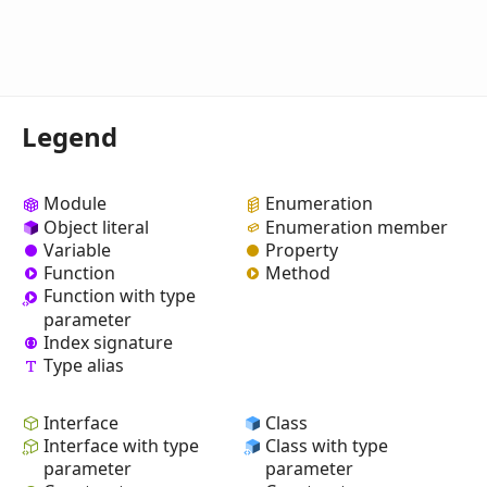
Legend
Module
Enumeration
Object literal
Enumeration member
Variable
Property
Function
Method
Function with type
parameter
Index signature
Type alias
Interface
Class
Interface with type
Class with type
parameter
parameter