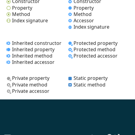
Constructor
Constructor
Property
Property
Method
Method
Index signature
Accessor
Index signature
Inherited constructor
Protected property
Inherited property
Protected method
Inherited method
Protected accessor
Inherited accessor
Private property
Static property
Private method
Static method
Private accessor