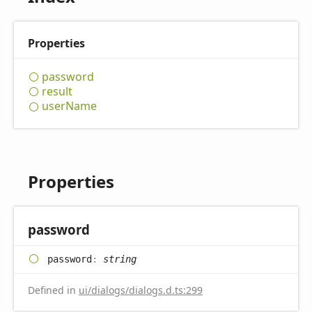
Properties
password
result
user
Name
Properties
password
password
:
string
Defined in
ui/dialogs/dialogs.d.ts:299