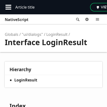
Article title
VI
NativeScript
Search
Options
M
Globals
"ui/dialogs"
LoginResult
Interface LoginResult
Hierarchy
LoginResult
Index