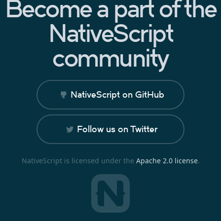
Become a part of the
NativeScript
community
NativeScript on GitHub
Follow us on Twitter
NativeScript is licensed under the
Apache 2.0 license
.