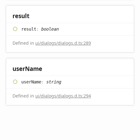
result
result
:
boolean
Defined in
ui/dialogs/dialogs.d.ts:289
user
Name
user
Name
:
string
Defined in
ui/dialogs/dialogs.d.ts:294