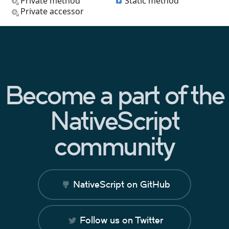
Private method
Static method
Private accessor
Become a part of the
NativeScript
community
NativeScript on GitHub
Follow us on Twitter