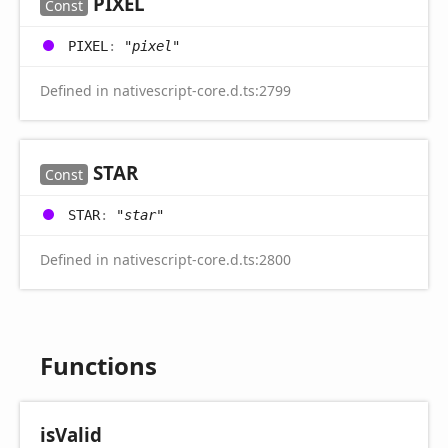
PIXEL
Const
PIXEL
:
"pixel"
Defined in nativescript-core.d.ts:2799
STAR
Const
STAR
:
"star"
Defined in nativescript-core.d.ts:2800
Functions
is
Valid