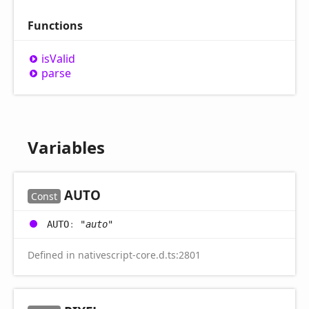
Functions
is
Valid
parse
Variables
AUTO
Const
AUTO
:
"auto"
Defined in nativescript-core.d.ts:2801