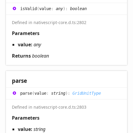
is
Valid
(
value
:
any
)
:
boolean
Defined in nativescript-core.d.ts:2802
Parameters
value:
any
Returns
boolean
parse
parse
(
value
:
string
)
:
GridUnitType
Defined in nativescript-core.d.ts:2803
Parameters
value:
string