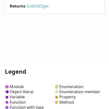
Returns
GridUnitType
Legend
Module
Enumeration
Object literal
Enumeration member
Variable
Property
Function
Method
Function with type