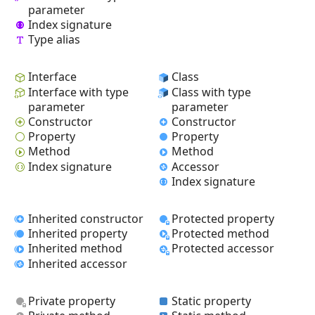
parameter
Index signature
Type alias
Interface
Class
Interface with type
Class with type
parameter
parameter
Constructor
Constructor
Property
Property
Method
Method
Index signature
Accessor
Index signature
Inherited constructor
Protected property
Inherited property
Protected method
Inherited method
Protected accessor
Inherited accessor
Private property
Static property