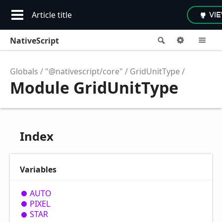
Article title
VI
NativeScript
Search
Options
M
Globals
"@nativescript/core"
GridUnitType
Module GridUnitType
Index
Variables
AUTO
PIXEL
STAR