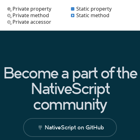
Private property
Static property
Private method
Static method
Private accessor
Become a part of the
NativeScript
community
NativeScript on GitHub