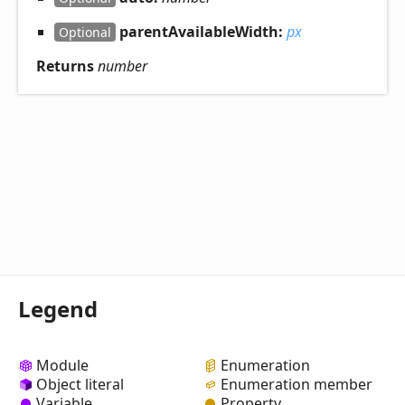
parentAvailableWidth:
px
Optional
Returns
number
Legend
Module
Enumeration
Object literal
Enumeration member
Variable
Property