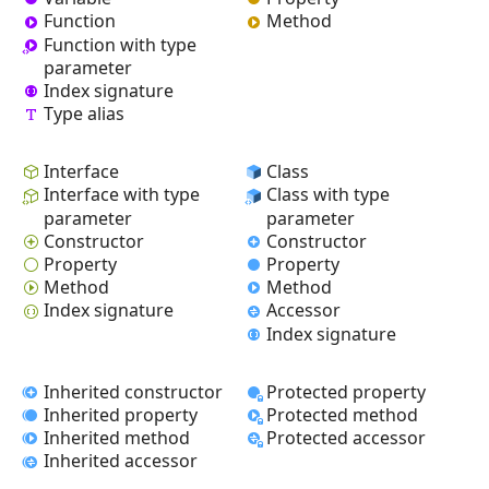
Function
Method
Function with type
parameter
Index signature
Type alias
Interface
Class
Interface with type
Class with type
parameter
parameter
Constructor
Constructor
Property
Property
Method
Method
Index signature
Accessor
Index signature
Inherited constructor
Protected property
Inherited property
Protected method
Inherited method
Protected accessor
Inherited accessor