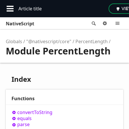
Article title
VI
NativeScript
Search
Options
M
Globals
"@nativescript/core"
PercentLength
Module PercentLength
Index
Functions
convert
ToString
equals
parse