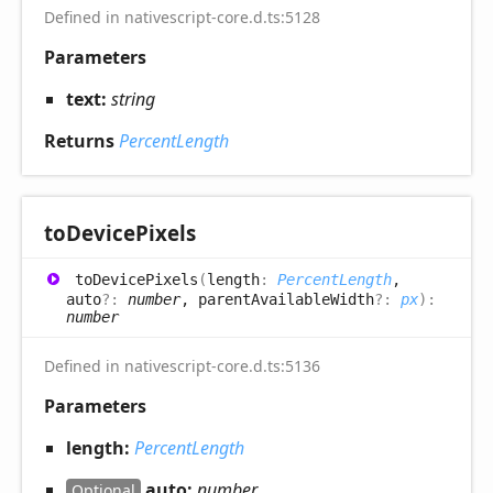
Defined in nativescript-core.d.ts:5128
Parameters
text:
string
Returns
PercentLength
to
Device
Pixels
to
Device
Pixels
(
length
:
PercentLength
,
auto
?:
number
, parentAvailableWidth
?:
px
)
:
number
Defined in nativescript-core.d.ts:5136
Parameters
length:
PercentLength
auto:
number
Optional