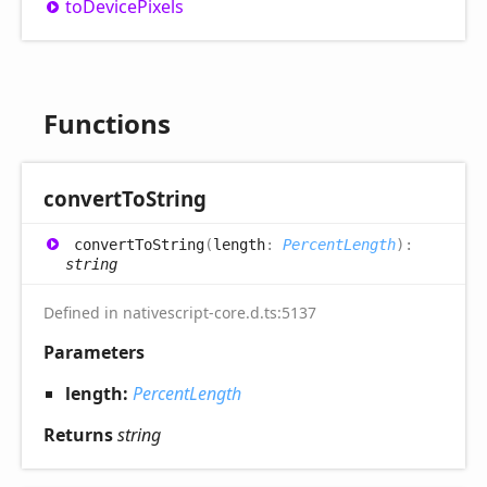
to
Device
Pixels
Functions
convert
ToString
convert
ToString
(
length
:
PercentLength
)
:
string
Defined in nativescript-core.d.ts:5137
Parameters
length:
PercentLength
Returns
string