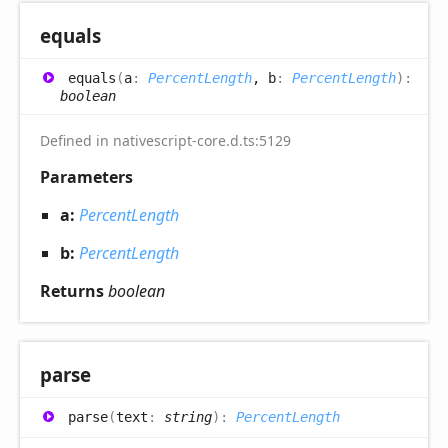
equals
equals
(
a
:
PercentLength
, b
:
PercentLength
)
:
boolean
Defined in nativescript-core.d.ts:5129
Parameters
a:
PercentLength
b:
PercentLength
Returns
boolean
parse
parse
(
text
:
string
)
:
PercentLength