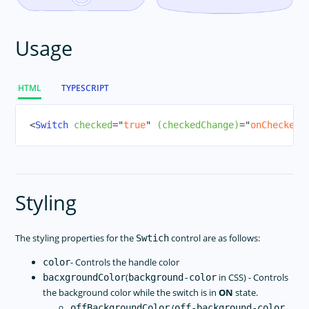
SegmentedBar
Slider
Usage
Styling
Switch
BottomNavigation
HTML
TYPESCRIPT
Tabs
<
Switch
checked
=
"
true
"
(checkedChange)
=
"
onCheckedC
TabView
TextField
TextView
TimePicker
Styling
WebView
Modal View
The styling properties for the
control are as follows:
Swtich
NG Directives
- Controls the handle color
color
Icon Fonts
(
in CSS) - Controls
bacxgroundColor
background-color
RadSideDrawer
the background color while the switch is in
ON
state.
RadListView
(
offBackgroundColor
off-background-color