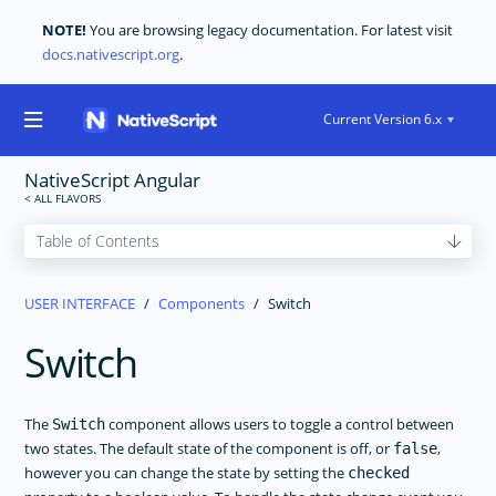
NOTE!
You are browsing legacy documentation. For latest visit
docs.nativescript.org
.
Current Version 6.x
NativeScript Angular
GET STARTED
USER INTERFACE
Components
Switch
CORE CONCEPTS
Switch
USER INTERFACE
Layouts
Components
The
component allows users to toggle a control between
Switch
two states. The default state of the component is off, or
,
false
ActionBar
however you can change the state by setting the
checked
ActivityIndicator