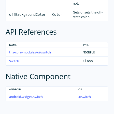
RELEASES
not.
APP TEMPLATES
Gets or sets the off-
offBackgroundColor
Color
state color.
PERFORMANCE OPTIMIZATIONS
FRAMEWORK MODULES
API References
GUIDES
GET SUPPORT
NAME
TYPE
tns-core-modules/ui/switch
Module
TROUBLESHOOTING
Switch
Class
Native Component
ANDROID
IOS
android.widget.Switch
UISwitch