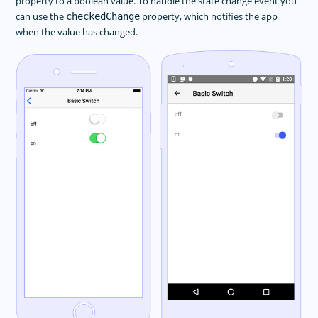
property to a boolean value. To handle the state change event you
Animations
can use the
property, which notifies the app
checkedChange
when the value has changed.
Button
DatePicker
Dialogs
FormattedString
Gestures
HtmlView
Image
Label
Layouts
ListPicker
ListView
Progress
ScrollView
SearchBar