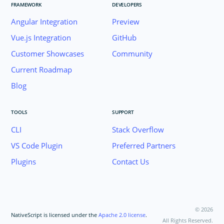
FRAMEWORK
DEVELOPERS
Angular Integration
Preview
Vue.js Integration
GitHub
Customer Showcases
Community
Current Roadmap
Blog
TOOLS
SUPPORT
CLI
Stack Overflow
VS Code Plugin
Preferred Partners
Plugins
Contact Us
©
2026
NativeScript is licensed under the
Apache 2.0 license
.
All Rights Reserved.