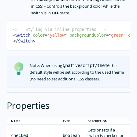
in CSS) - Controls the background color while the
RadCalendar
switch is in
OFF
state.
RadChart
RadAutoCompleteTextView
<!-- Styling via inline properties -->
RadDataForm
<
Switch
color
=
"
yellow
"
backgroundColor
=
"
green
"
off
</
Switch
>
RadGauge
Styling
Dark Mode
Note: When using
the
@nativescript/theme
Theme
default style will be set according to the used theme
Image Resources
(no need to set additional CSS classes).
Gestures
Animations
Properties
CODE SHARING
TOOLING
NAME
TYPE
DESCRIPTION
PLUGINS DEVELOPMENT
Gets or sets if a
switch is checked or
checked
boolean