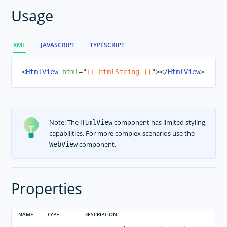
ActivityIndicator
Usage
Animations
Button
XML
JAVASCRIPT
TYPESCRIPT
DatePicker
Dialogs
<
HtmlView
html
=
"
{{ htmlString }}
"
>
</
HtmlView
>
FormattedString
Frame
Gestures
Note: The
component has limited styling
HtmlView
HtmlView
capabilities. For more complex scenarios use the
Icon Fonts
component.
WebView
Image
ImageCache
Properties
Label
Layouts
NAME
TYPE
DESCRIPTION
ListPicker