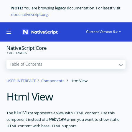
NOTE!
You are browsing legacy documentation. For latest visit
docs.nativescript.org
.
Current Version 6.x
NativeScript Core
GET STARTED
USER INTERFACE
Components
HtmlView
CORE CONCEPTS
Html View
USER INTERFACE
Layouts
The Basics
The
represents a view with HTML content. Use this
HtmlView
component instead of a
when you want to show static
WebView
Components
HTML content with base HTML support.
ActionBar