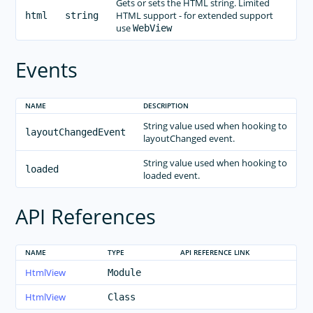
Gets or sets the HTML string. Limited
ListView
HTML support - for extended support
html
string
Modal View
use
WebView
Page
Events
Placeholder
Progress
NAME
DESCRIPTION
Repeater
String value used when hooking to
ScrollView
layoutChangedEvent
layoutChanged event.
SearchBar
String value used when hooking to
SegmentedBar
loaded
loaded event.
Slider
API References
Styling
Switch
BottomNavigation
NAME
TYPE
API REFERENCE LINK
Tabs
HtmlView
Module
TabView
HtmlView
Class
TextField