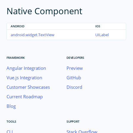
Native Component
TextView
TimePicker
WebView
ANDROID
IOS
RadSideDrawer
android.widget.TextView
UILabel
RadListView
RadCalendar
FRAMEWORK
DEVELOPERS
RadChart
Angular Integration
Preview
RadAutoCompleteTextView
RadDataForm
Vue.js Integration
GitHub
RadGauge
Customer Showcases
Discord
Styling
Current Roadmap
Dark Mode
Blog
Theme
Image Resources
TOOLS
SUPPORT
Gestures
CLI
Stack Overflow