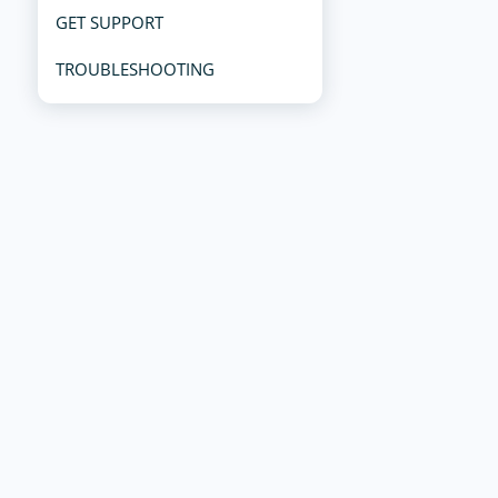
GET SUPPORT
TROUBLESHOOTING