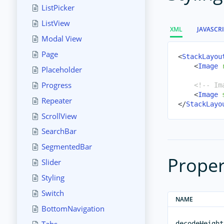
ListPicker
ListView
XML
JAVASCR
Modal View
Page
<
StackLayou
<
Image
Placeholder
Progress
<!-- Im
<
Image
Repeater
</
StackLayo
ScrollView
SearchBar
SegmentedBar
Proper
Slider
Styling
Switch
NAME
BottomNavigation
decodeHeight