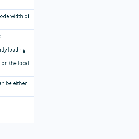
code width of
d.
ntly loading.
 on the local
an be either