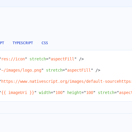
IPT
TYPESCRIPT
CSS
"
res://icon
"
stretch
=
"
aspectFill
"
/>
"
~/images/logo.png
"
stretch
=
"
aspectFill
"
/>
"
https://www.nativescript.org/images/default-sourcehttps
"
{{ imageUri }}
"
width
=
"
100
"
height
=
"
100
"
stretch
=
"
aspec