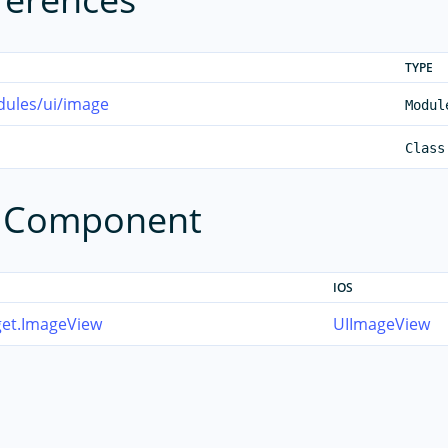
TYPE
dules/ui/image
Modul
Class
e Component
IOS
get.ImageView
UIImageView