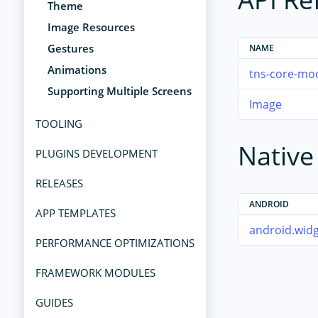
Theme
Image Resources
Gestures
NAME
Animations
tns-core-mo
Supporting Multiple Screens
Image
TOOLING
Nativ
PLUGINS DEVELOPMENT
RELEASES
ANDROID
APP TEMPLATES
android.wid
PERFORMANCE OPTIMIZATIONS
FRAMEWORK MODULES
GUIDES