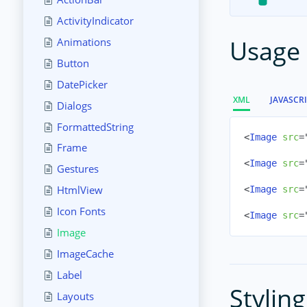
ActivityIndicator
Usage
Animations
Button
DatePicker
XML
JAVASCR
Dialogs
FormattedString
<
Image
src
=
Frame
<
Image
src
=
Gestures
HtmlView
<
Image
src
=
Icon Fonts
<
Image
src
=
Image
ImageCache
Label
Styling
Layouts