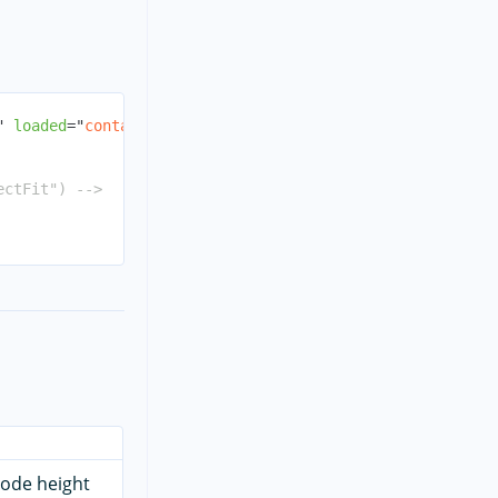
"
loaded
=
"
containerLoaded
"
>
ectFit") -->
code height