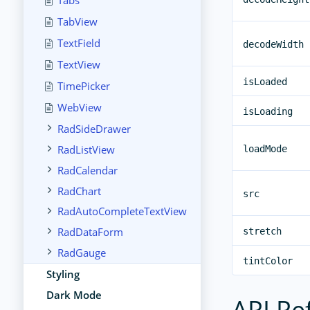
Tabs
TabView
TextField
decodeWidth
TextView
isLoaded
TimePicker
WebView
isLoading
RadSideDrawer
RadListView
loadMode
RadCalendar
RadChart
src
RadAutoCompleteTextView
RadDataForm
stretch
RadGauge
tintColor
Styling
Dark Mode
API Re