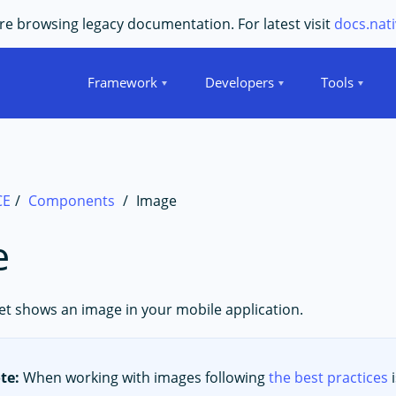
e browsing legacy documentation. For latest visit
docs.nati
Framework
Developers
Tools
CE
Components
Image
e
t shows an image in your mobile application.
te:
When working with images following
the best practices
i