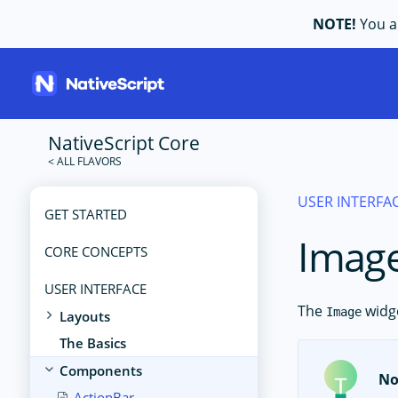
NOTE!
You ar
NativeScript Core
USER INTERFA
GET STARTED
Imag
CORE CONCEPTS
USER INTERFACE
The
widge
Image
Layouts
The Basics
Components
No
ActionBar