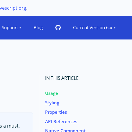
vescript.org
.
Support
Blog
Current Version 6.x
IN THIS ARTICLE
Usage
Styling
Properties
API References
s a must.
Native Component