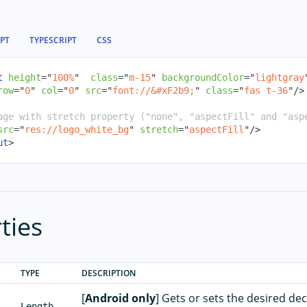
IPT
TYPESCRIPT
CSS
t
height
=
"
100%
"
class
=
"
m-15
"
backgroundColor
=
"
lightgray
row
=
"
0
"
col
=
"
0
"
src
=
"
font://
&#xF2b9;
"
class
=
"
fas t-36
"
/>
age with stretch property ("none", "aspectFill" and "asp
src
=
"
res://logo_white_bg
"
stretch
=
"
aspectFill
"
/>
ut
>
ties
TYPE
DESCRIPTION
[
Android only
] Gets or sets the desired de
Length