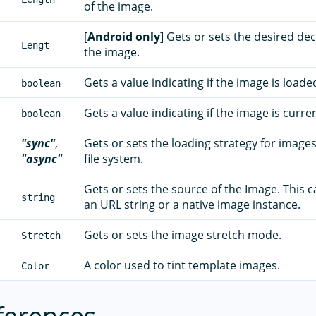
of the image.
[
Android only
] Gets or sets the desired de
Lengt
the image.
Gets a value indicating if the image is loade
boolean
Gets a value indicating if the image is curre
boolean
"sync"
,
Gets or sets the loading strategy for images
"async"
file system.
Gets or sets the source of the Image. This c
string
an URL string or a native image instance.
Gets or sets the image stretch mode.
Stretch
A color used to tint template images.
Color
ferences