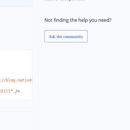
Not finding the help you need?
Ask the community
://blog.nativescript.orgs/ns-logo_share_600x315.png
"
str
tFill
"
/>