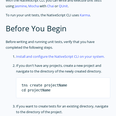
With the NativeScript CLI, you can write and execute unit tests
using
Jasmine
,
Mocha
with
Chai
or
QUnit
.
Setup Android Emulators
Custom Webpack Configuration
To run your unit tests, the NativeScript CLI uses
Karma
.
Angular CLI
Before You Begin
IOS App Extensions
IOS WatchOS Applications
Before writing and running unit tests, verify that you have
Publishing
completed the following steps.
Package Managers
Install and configure the NativeScript CLI on your system.
Transpilers
If you don't have any projects, create a new project and
Testing
navigate to the directory of the newly created directory.
Unit Testing
End To End Testing
tns create projectName

Debugging
Command-Line Interface
PLUGINS DEVELOPMENT
If you want to create tests for an existing directory, navigate
to the directory of the project.
RELEASES