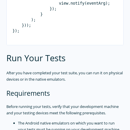
                    view.notify(eventArg);

                });

            }

        );

    }));

});

Run Your Tests
After you have completed your test suite, you can run it on physical
devices or in the native emulators.
Requirements
Before running your tests, verify that your development machine
and your testing devices meet the following prerequisites.
The Android native emulators on which you want to run
your tests must be running on your development machine.