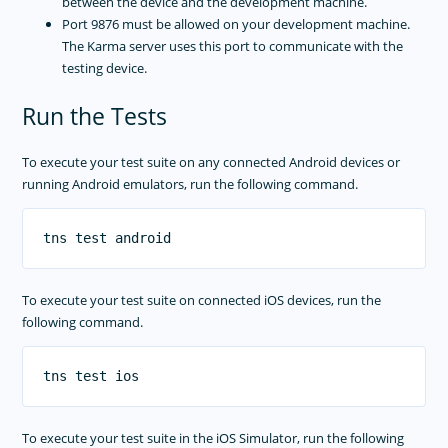
between the device and the development machine.
Port 9876 must be allowed on your development machine.
The Karma server uses this port to communicate with the
testing device.
Run the Tests
To execute your test suite on any connected Android devices or
running Android emulators, run the following command.
To execute your test suite on connected iOS devices, run the
following command.
To execute your test suite in the iOS Simulator, run the following