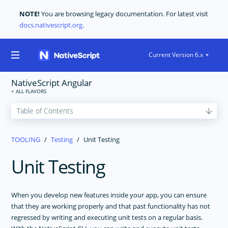
NOTE!
You are browsing legacy documentation. For latest visit
docs.nativescript.org
.
Current Version 6.x
NativeScript Angular
GET STARTED
TOOLING
Testing
Unit Testing
CORE CONCEPTS
Unit Testing
USER INTERFACE
CODE SHARING
When you develop new features inside your app, you can ensure
TOOLING
that they are working properly and that past functionality has not
NativeScript Extension For Visual Studio Code
regressed by writing and executing unit tests on a regular basis.
Change App ID