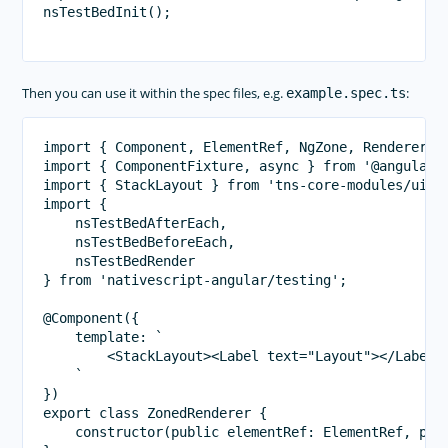
nsTestBedInit();

Then you can use it within the spec files, e.g.
:
example.spec.ts
import { Component, ElementRef, NgZone, Renderer2 }
import { ComponentFixture, async } from '@angular/c
import { StackLayout } from 'tns-core-modules/ui/la
import {

    nsTestBedAfterEach,

    nsTestBedBeforeEach,

    nsTestBedRender

} from 'nativescript-angular/testing';

@Component({

    template: `

        <StackLayout><Label text="Layout"></Label><
    `

})

export class ZonedRenderer {

    constructor(public elementRef: ElementRef, publ