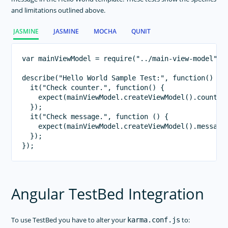
and limitations outlined above.
JASMINE
JASMINE
MOCHA
QUNIT
var mainViewModel = require("../main-view-model");
describe("Hello World Sample Test:", function() {

  it("Check counter.", function() {

    expect(mainViewModel.createViewModel().counter)
  });

  it("Check message.", function () {

    expect(mainViewModel.createViewModel().message)
  });

Angular TestBed Integration
To use TestBed you have to alter your
to:
karma.conf.js