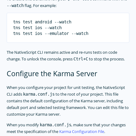
flag. For example:
--watch
tns test android --watch

tns test ios --watch

The NativeScript CLI remains active and re-runs tests on code
change. To unlock the console, press
to stop the process.
Ctrl+C
Configure the Karma Server
When you configure your project for unit testing, the NativeScript
CLI adds
to the root of your project. This file
karma.conf.js
contains the default configuration of the Karma server, including
default port and selected testing framework. You can edit this file to
customize your Karma server.
When you modify
, make sure that your changes
karma.conf.js
meet the specification of the
Karma Configuration File
.