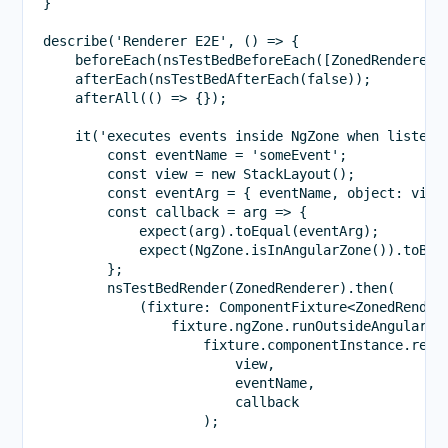
}

describe('Renderer E2E', () => {

    beforeEach(nsTestBedBeforeEach([ZonedRenderer])
    afterEach(nsTestBedAfterEach(false));

    afterAll(() => {});

    it('executes events inside NgZone when listen i
        const eventName = 'someEvent';

        const view = new StackLayout();

        const eventArg = { eventName, object: view 
        const callback = arg => {

            expect(arg).toEqual(eventArg);

            expect(NgZone.isInAngularZone()).toBeTr
        };

        nsTestBedRender(ZonedRenderer).then(

            (fixture: ComponentFixture<ZonedRendere
                fixture.ngZone.runOutsideAngular(()
                    fixture.componentInstance.rende
                        view,

                        eventName,

                        callback

                    );
