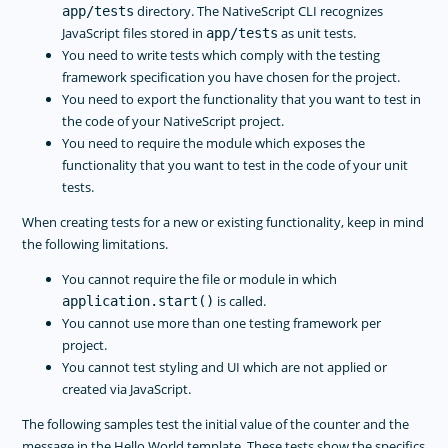
directory. The NativeScript CLI recognizes
app/tests
JavaScript files stored in
as unit tests.
app/tests
You need to write tests which comply with the testing
framework specification you have chosen for the project.
You need to export the functionality that you want to test in
the code of your NativeScript project.
You need to require the module which exposes the
functionality that you want to test in the code of your unit
tests.
When creating tests for a new or existing functionality, keep in mind
the following limitations.
You cannot require the file or module in which
is called.
application.start()
You cannot use more than one testing framework per
project.
You cannot test styling and UI which are not applied or
created via JavaScript.
The following samples test the initial value of the counter and the
message in the Hello World template. These tests show the specifics