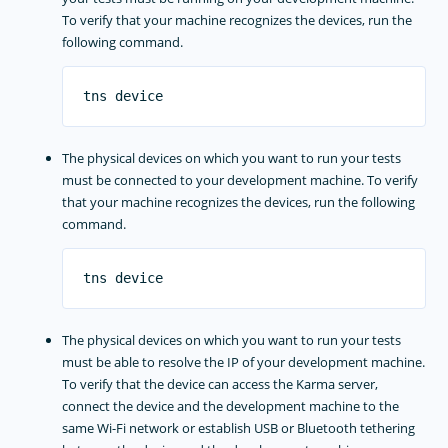
To verify that your machine recognizes the devices, run the
following command.
The physical devices on which you want to run your tests
must be connected to your development machine. To verify
that your machine recognizes the devices, run the following
command.
The physical devices on which you want to run your tests
must be able to resolve the IP of your development machine.
To verify that the device can access the Karma server,
connect the device and the development machine to the
same Wi-Fi network or establish USB or Bluetooth tethering