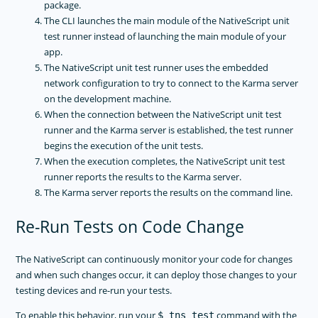
package.
The CLI launches the main module of the NativeScript unit
test runner instead of launching the main module of your
app.
The NativeScript unit test runner uses the embedded
network configuration to try to connect to the Karma server
on the development machine.
When the connection between the NativeScript unit test
runner and the Karma server is established, the test runner
begins the execution of the unit tests.
When the execution completes, the NativeScript unit test
runner reports the results to the Karma server.
The Karma server reports the results on the command line.
Re-Run Tests on Code Change
The NativeScript can continuously monitor your code for changes
and when such changes occur, it can deploy those changes to your
testing devices and re-run your tests.
To enable this behavior, run your
command with the
$ tns test