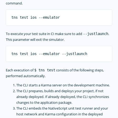
command.
To execute your test suite in CI make sure to add
.
--justlaunch
This parameter will exit the simulator.
Each execution of
consists of the following steps,
$ tns test
performed automatically.
The CLI starts a Karma server on the development machine.
The CLI prepares, builds and deploys your project, if not
already deployed. If already deployed, the CLI synchronizes
changes to the application package.
The CLI embeds the NativeScript unit test runner and your
host network and Karma configuration in the deployed