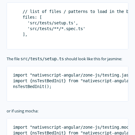
    // list of files / patterns to load in the brow
    files: [

      'src/tests/setup.ts',

      'src/tests/**/*.spec.ts'

    ],

The file
should look like this for jasmine:
src/tests/setup.ts
import "nativescript-angular/zone-js/testing.jasmin
import {nsTestBedInit} from "nativescript-angular/t
nsTestBedInit();

or if using mocha:
import "nativescript-angular/zone-js/testing.mocha"
import {nsTestBedInit} from "nativescript-angular/t