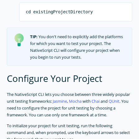
APP TEMPLATES
PERFORMANCE OPTIMIZATIONS
FRAMEWORK MODULES
TIP:
You don't need to explicitly add the platforms
GUIDES
for which you want to test your project. The
NativeScript CLI will configure your project when
GET SUPPORT
you begin to run your tests.
TROUBLESHOOTING
Configure Your Project
The NativeScript CLI lets you choose between three widely popular
unit testing frameworks:
Jasmine
,
Mocha
with
Chai
and
QUnit
. You
need to configure the project for unit testing by choosing a
framework. You can use only one framework at a time.
To initialize your project for unit testing, run the following
command and, when prompted, use the keyboard arrows to select