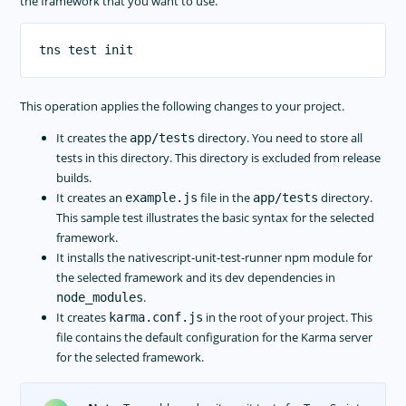
the framework that you want to use.
This operation applies the following changes to your project.
It creates the
directory. You need to store all
app/tests
tests in this directory. This directory is excluded from release
builds.
It creates an
file in the
directory.
example.js
app/tests
This sample test illustrates the basic syntax for the selected
framework.
It installs the nativescript-unit-test-runner npm module for
the selected framework and its dev dependencies in
.
node_modules
It creates
in the root of your project. This
karma.conf.js
file contains the default configuration for the Karma server
for the selected framework.