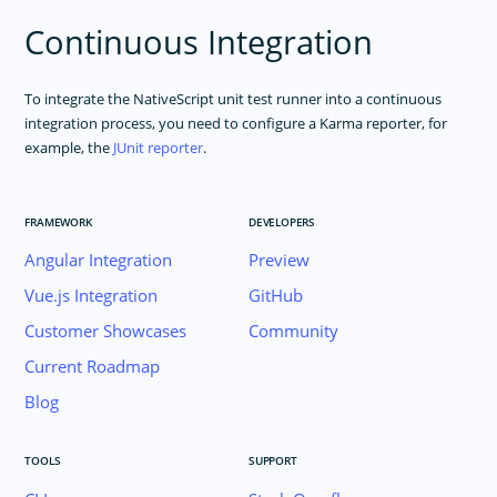
Continuous Integration
To integrate the NativeScript unit test runner into a continuous
integration process, you need to configure a Karma reporter, for
example, the
JUnit reporter
.
FRAMEWORK
DEVELOPERS
Angular Integration
Preview
Vue.js Integration
GitHub
Customer Showcases
Community
Current Roadmap
Blog
TOOLS
SUPPORT