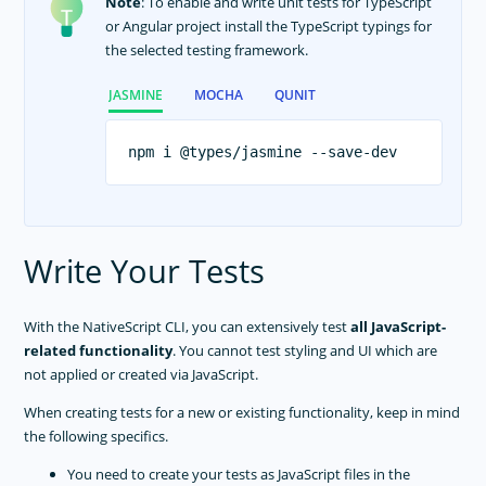
Note
: To enable and write unit tests for TypeScript
or Angular project install the TypeScript typings for
the selected testing framework.
JASMINE
MOCHA
QUNIT
Write Your Tests
With the NativeScript CLI, you can extensively test
all JavaScript-
related functionality
. You cannot test styling and UI which are
not applied or created via JavaScript.
When creating tests for a new or existing functionality, keep in mind
the following specifics.
You need to create your tests as JavaScript files in the