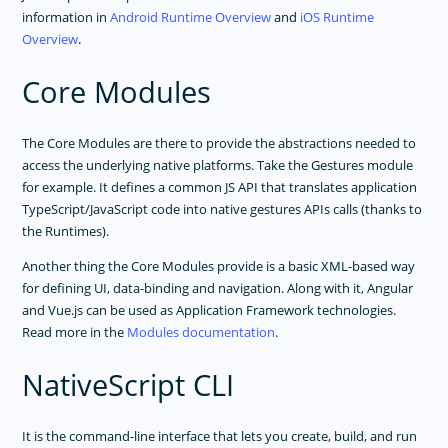
information in
Android Runtime Overview
and
iOS Runtime
TOOLING
Overview
.
PLUGINS DEVELOPMENT
Core Modules
RELEASES
APP TEMPLATES
The Core Modules are there to provide the abstractions needed to
access the underlying native platforms. Take the Gestures module
PERFORMANCE OPTIMIZATIONS
for example. It defines a common JS API that translates application
FRAMEWORK MODULES
TypeScript/JavaScript code into native gestures APIs calls (thanks to
the Runtimes).
GUIDES
Another thing the Core Modules provide is a basic XML-based way
GET SUPPORT
for defining UI, data-binding and navigation. Along with it, Angular
TROUBLESHOOTING
and Vue.js can be used as Application Framework technologies.
Read more in the
Modules documentation
.
NativeScript CLI
It is the command-line interface that lets you create, build, and run