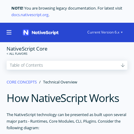
NOTE!
You are browsing legacy documentation. For latest visit
docs.nativescript.org
.
Current Version 6.x
NativeScript Core
GET STARTED
CORE CONCEPTS
Technical Overview
CORE CONCEPTS
How NativeScript Works
Technical Overview
Modules
Application Architecture
The NativeScript technology can be presented as built upon several
Application Lifecycle
major parts - Runtimes, Core Modules, CLI, Plugins. Consider the
following diagram:
Navigation