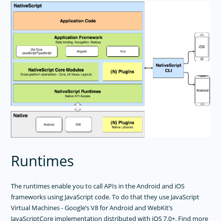
Nested Navigation
Data Binding
Events
Using Plugins
Accessing Native APIs Through JavaScript
Metadata
Memory Management
Multithreading Model
Property System
Utils
CommonJS Modules In NativeScript Apps
Runtimes
Project Structure
Error Handling
Android Runtime
The runtimes enable you to call APIs in the Android and iOS
frameworks using JavaScript code. To do that they use JavaScript
IOS Runtime
Virtual Machines - Google’s V8 for Android and WebKit’s
JavaScriptCore implementation distributed with iOS 7.0+. Find more
USER INTERFACE