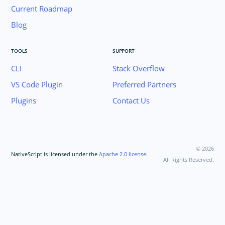
Current Roadmap
Blog
TOOLS
SUPPORT
CLI
Stack Overflow
VS Code Plugin
Preferred Partners
Plugins
Contact Us
©
2026
NativeScript is licensed under the
Apache 2.0 license
.
All Rights Reserved.