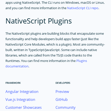
apps using NativeScript. The CLI runs on Windows, macOS or Linux,
and you can find more information in the
NativeScript CLI repo
.
NativeScript Plugins
The NativeScript plugins are building blocks that encapsulate some
functionality and help developers build apps faster (just like the
NativeScript Core Modules, which is a plugin). Most are community-
built, written in TypeScript/JavaScript. Some can include native
libraries, which are called from the TS/JS code thanks to the
Runtimes. You can find more information in the
Plugins
documentation
.
FRAMEWORK
DEVELOPERS
Angular Integration
Preview
Vue.js Integration
GitHub
Customer Showcases
Community