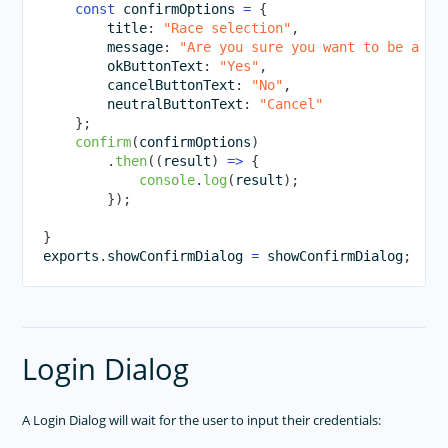
Animations
const
 confirmOptions 
=
{
        title
:
"Race selection"
,
Supporting Multiple Screens
        message
:
"Are you sure you want to be a Un
        okButtonText
:
"Yes"
,
TOOLING
        cancelButtonText
:
"No"
,
        neutralButtonText
:
"Cancel"
PLUGINS DEVELOPMENT
}
;
RELEASES
confirm
(
confirmOptions
)
.
then
(
(
result
)
=>
{
APP TEMPLATES
console
.
log
(
result
)
;
}
)
;
PERFORMANCE OPTIMIZATIONS
}
FRAMEWORK MODULES
exports
.
showConfirmDialog
=
 showConfirmDialog
;
GUIDES
GET SUPPORT
TROUBLESHOOTING
Login Dialog
A Login Dialog will wait for the user to input their credentials: