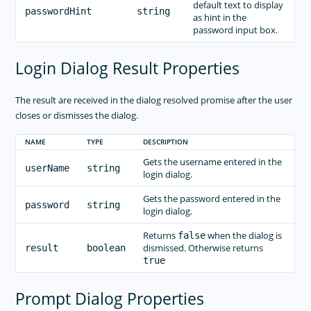
default text to display
passwordHint
string
as hint in the
password input box.
Login Dialog Result Properties
The result are received in the dialog resolved promise after the user
closes or dismisses the dialog.
NAME
TYPE
DESCRIPTION
Gets the username entered in the
userName
string
login dialog.
Gets the password entered in the
password
string
login dialog.
Returns
when the dialog is
false
dismissed. Otherwise returns
result
boolean
true
Prompt Dialog Properties