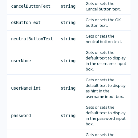
Gets or sets the
cancelButtonText
string
Cancel button text.
Gets or sets the OK
okButtonText
string
button text.
Gets or sets the
neutralButtonText
string
neutral button text.
Gets or sets the
default text to display
userName
string
in the username input
box.
Gets or sets the
default text to display
userNameHint
string
as hint in the
username input box.
Gets or sets the
default text to display
password
string
in the password input
box.
Gets or sets the