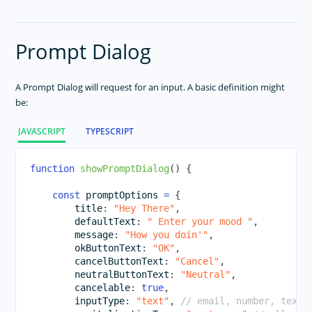
Prompt Dialog
A Prompt Dialog will request for an input. A basic definition might
be:
JAVASCRIPT
TYPESCRIPT
function
showPromptDialog
(
)
{
const
 promptOptions 
=
{
        title
:
"Hey There"
,
        defaultText
:
" Enter your mood "
,
        message
:
"How you doin'"
,
        okButtonText
:
"OK"
,
        cancelButtonText
:
"Cancel"
,
        neutralButtonText
:
"Neutral"
,
        cancelable
:
true
,
        inputType
:
"text"
,
// email, number, text,