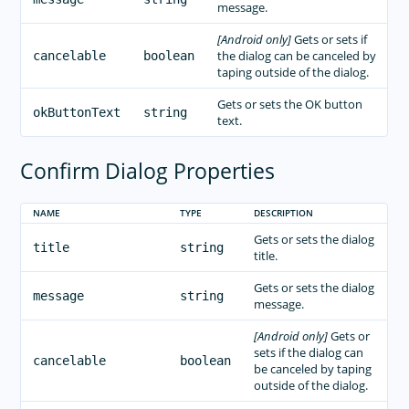
message.
[Android only]
Gets or sets if
the dialog can be canceled by
cancelable
boolean
taping outside of the dialog.
Gets or sets the OK button
okButtonText
string
text.
Confirm Dialog Properties
NAME
TYPE
DESCRIPTION
Gets or sets the dialog
title
string
title.
Gets or sets the dialog
message
string
message.
[Android only]
Gets or
sets if the dialog can
cancelable
boolean
be canceled by taping
outside of the dialog.