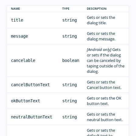
NAME
TYPE
DESCRIPTION
Gets or sets the
title
string
dialog title.
Gets or sets the
message
string
dialog message.
[Android only]
Gets
or sets if the dialog
can be canceled by
cancelable
boolean
taping outside of the
dialog.
Gets or sets the
cancelButtonText
string
Cancel button text.
Gets or sets the OK
okButtonText
string
button text.
Gets or sets the
neutralButtonText
string
neutral button text.
Gets or sets the
default text to