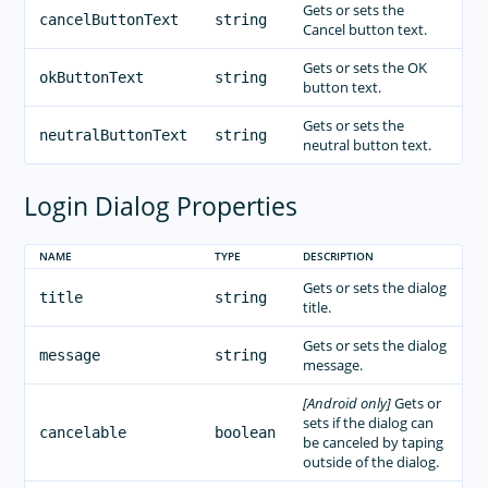
Gets or sets the
cancelButtonText
string
Cancel button text.
Gets or sets the OK
okButtonText
string
button text.
Gets or sets the
neutralButtonText
string
neutral button text.
Login Dialog Properties
NAME
TYPE
DESCRIPTION
Gets or sets the dialog
title
string
title.
Gets or sets the dialog
message
string
message.
[Android only]
Gets or
sets if the dialog can
cancelable
boolean
be canceled by taping
outside of the dialog.