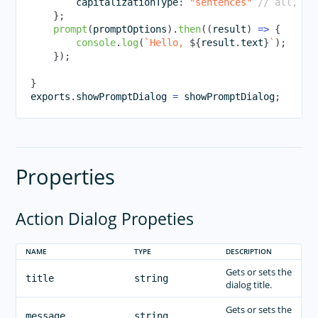
        capitalizationType
:
"sentences"
// all, no
}
;
prompt
(
promptOptions
)
.
then
(
(
result
)
=>
{
console
.
log
(
`
Hello, 
${
result
.
text
}
`
)
;
}
)
;
}
exports
.
showPromptDialog
=
 showPromptDialog
;
Properties
Action Dialog Propeties
NAME
TYPE
DESCRIPTION
Gets or sets the
title
string
dialog title.
Gets or sets the
message
string