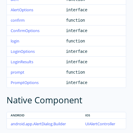
AlertOptions
interface
confirm
function
ConfirmOptions
interface
login
function
LoginOptions
interface
LoginResults
interface
prompt
function
PromptOptions
interface
Native Component
ANDROID
IOS
android.app.AlertDialog.Builder
UIAlertController