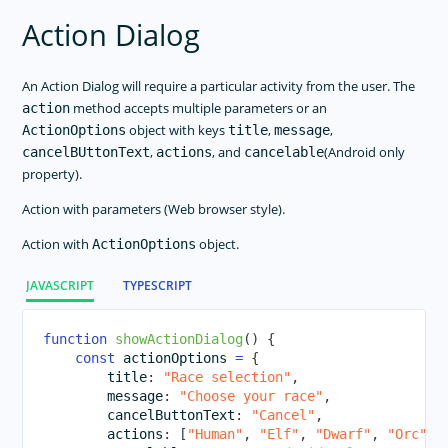
ListView
Action Dialog
Modal View
Page
An Action Dialog will require a particular activity from the user. The
Placeholder
method accepts multiple parameters or an
action
Progress
object with keys
,
,
ActionOptions
title
message
,
, and
(Android only
cancelBUttonText
actions
cancelable
Repeater
property).
ScrollView
Action with parameters (Web browser style).
SearchBar
SegmentedBar
Action with
object.
ActionOptions
Slider
JAVASCRIPT
TYPESCRIPT
Styling
Switch
function
showActionDialog
(
)
{
const
 actionOptions 
=
{
BottomNavigation
        title
:
"Race selection"
,
Tabs
        message
:
"Choose your race"
,
        cancelButtonText
:
"Cancel"
,
TabView
        actions
:
[
"Human"
,
"Elf"
,
"Dwarf"
,
"Orc"
,
TextField