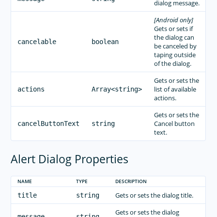
dialog message.
[Android only]
Gets or sets if
the dialog can
cancelable
boolean
be canceled by
taping outside
of the dialog.
Gets or sets the
list of available
actions
Array<string>
actions.
Gets or sets the
Cancel button
cancelButtonText
string
text.
Alert Dialog Properties
NAME
TYPE
DESCRIPTION
Gets or sets the dialog title.
title
string
Gets or sets the dialog
message
string