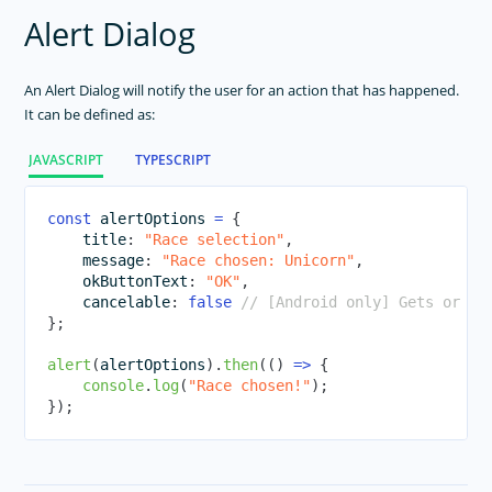
ActivityIndicator
Alert Dialog
Animations
Button
An Alert Dialog will notify the user for an action that has happened.
It can be defined as:
DatePicker
Dialogs
JAVASCRIPT
TYPESCRIPT
FormattedString
Frame
const
 alertOptions 
=
{
    title
:
"Race selection"
,
Gestures
    message
:
"Race chosen: Unicorn"
,
HtmlView
    okButtonText
:
"OK"
,
    cancelable
:
false
// [Android only] Gets or se
Icon Fonts
}
;
Image
alert
(
alertOptions
)
.
then
(
(
)
=>
{
ImageCache
console
.
log
(
"Race chosen!"
)
;
Label
}
)
;
Layouts
ListPicker