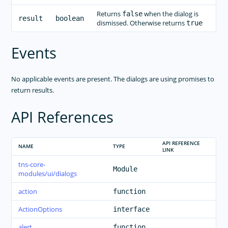
Returns
when the dialog is
false
result
boolean
dismissed. Otherwise returns
true
Events
No applicable events are present. The dialogs are using promises to
return results.
API References
API REFERENCE
NAME
TYPE
LINK
tns-core-
Module
modules/ui/dialogs
action
function
ActionOptions
interface
alert
function