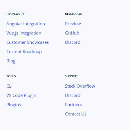
FRAMEWORK
DEVELOPERS
Angular Integration
Preview
Vue.js Integration
GitHub
Customer Showcases
Discord
Current Roadmap
Blog
TOOLS
SUPPORT
CLI
Stack Overflow
VS Code Plugin
Discord
Plugins
Partners
Contact Us