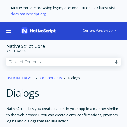
NOTE!
You are browsing legacy documentation. For latest visit
docs.nativescript.org
.
Current Version 6.x
NativeScript Core
GET STARTED
USER INTERFACE
Components
Dialogs
CORE CONCEPTS
Dialogs
USER INTERFACE
Layouts
The Basics
NativeScript lets you create dialogs in your app in a manner similar
to the web browser. You can create alerts, confirmations, prompts,
Components
logins and dialogs that require action.
ActionBar