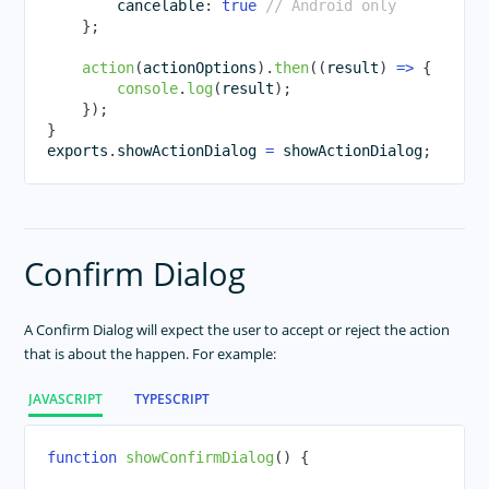
        cancelable
:
true
// Android only
}
;
TextView
TimePicker
action
(
actionOptions
)
.
then
(
(
result
)
=>
{
console
.
log
(
result
)
;
WebView
}
)
;
RadSideDrawer
}
exports
.
showActionDialog
=
 showActionDialog
;
RadListView
RadCalendar
RadChart
RadAutoCompleteTextView
Confirm Dialog
RadDataForm
RadGauge
A Confirm Dialog will expect the user to accept or reject the action
Styling
that is about the happen. For example:
Dark Mode
JAVASCRIPT
TYPESCRIPT
Theme
Image Resources
function
showConfirmDialog
(
)
{
Gestures