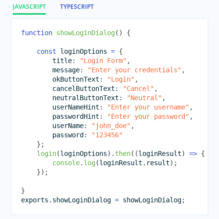
JAVASCRIPT
TYPESCRIPT
function
showLoginDialog
(
)
{
const
 loginOptions 
=
{
        title
:
"Login Form"
,
        message
:
"Enter your credentials"
,
        okButtonText
:
"Login"
,
        cancelButtonText
:
"Cancel"
,
        neutralButtonText
:
"Neutral"
,
        userNameHint
:
"Enter your username"
,
        passwordHint
:
"Enter your password"
,
        userName
:
"john_doe"
,
        password
:
"123456"
}
;
login
(
loginOptions
)
.
then
(
(
loginResult
)
=>
{
console
.
log
(
loginResult
.
result
)
;
}
)
;
}
exports
.
showLoginDialog
=
 showLoginDialog
;