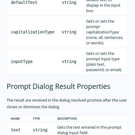
defaultText
string
display in the input
box.
Gets or sets the
prompt
capitalizationType
capitalizationType
string
(none, all, sentences,
or words).
Gets or sets the
prompt input type
inputType
string
(plain text,
password, or email).
Prompt Dialog Result Properties
The result are received in the dialog resolved promise after the user
closes or dismisses the dialog.
NAME
TYPE
DESCRIPTION
Gets the text entered in the prompt
text
string
dialog input field.