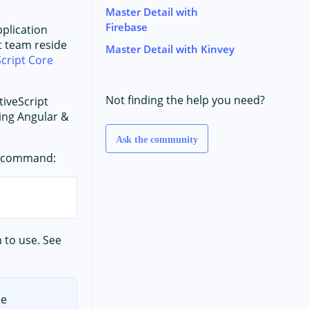
Master Detail with
Firebase
pplication
t team reside
Master Detail with Kinvey
cript Core
Not finding the help you need?
tiveScript
ding Angular &
Ask the community
ng command:
 to use. See
he