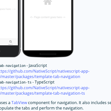
- JavaScript
ab-navigation
ttps://github.com/NativeScript/nativescript-app-
e/master/packages/template-tab-navigation
- TypeScript
ab-navigation-ts
ttps://github.com/NativeScript/nativescript-app-
/master/packages/template-tab-navigation-ts
uses a
TabView
component for navigation. It also includes s
pulate the tabs and perform the navigation.