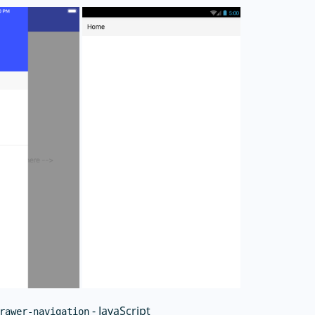
- JavaScript
rawer-navigation