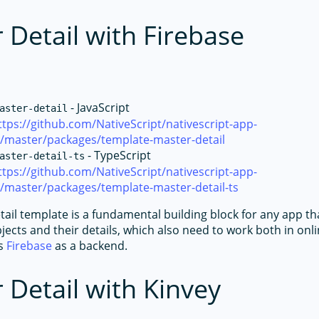
 Detail with Firebase
- JavaScript
aster-detail
ttps://github.com/NativeScript/nativescript-app-
e/master/packages/template-master-detail
- TypeScript
aster-detail-ts
ttps://github.com/NativeScript/nativescript-app-
/master/packages/template-master-detail-ts
ail template is a fundamental building block for any app th
bjects and their details, which also need to work both in onli
es
Firebase
as a backend.
 Detail with Kinvey