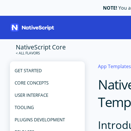
NOTE!
You ar
NativeScript Core
App Template
GET STARTED
Nativ
CORE CONCEPTS
USER INTERFACE
Temp
TOOLING
PLUGINS DEVELOPMENT
Introd