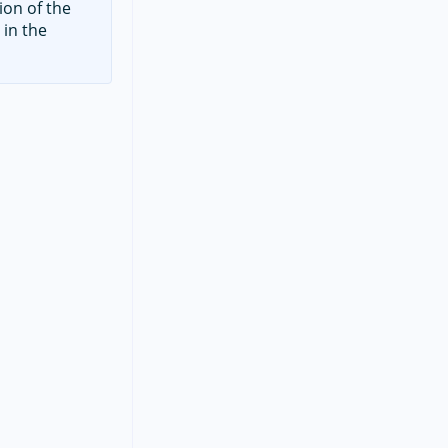
ion of the
 in the