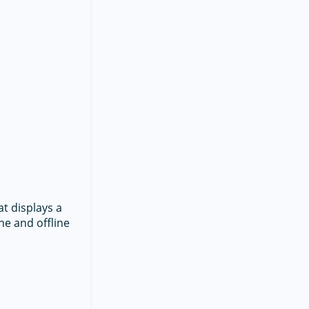
at displays a
ne and offline