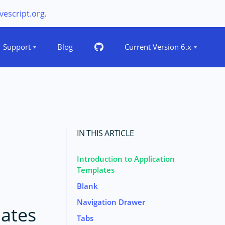
vescript.org
.
Support
Blog
Current Version 6.x
IN THIS ARTICLE
Introduction to Application
Templates
Blank
Navigation Drawer
lates
Tabs