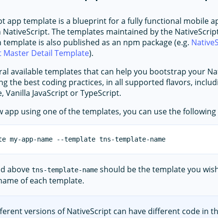
t app template is a blueprint for a fully functional mobile a
 NativeScript. The templates maintained by the NativeScrip
h template is also published as an npm package (e.g.
NativeS
t Master Detail Template
).
ral available templates that can help you bootstrap your Na
ng the best coding practices, in all supported flavors, inclu
, Vanilla JavaScript or TypeScript.
w app using one of the templates, you can use the followi
nd above
should be the template you wish
tns-template-name
 name of each template.
fferent versions of NativeScript can have different code in t