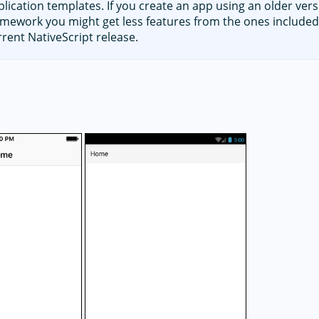
plication templates. If you create an app using an older vers
amework you might get less features from the ones included
rrent NativeScript release.