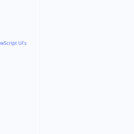
veScript UI's