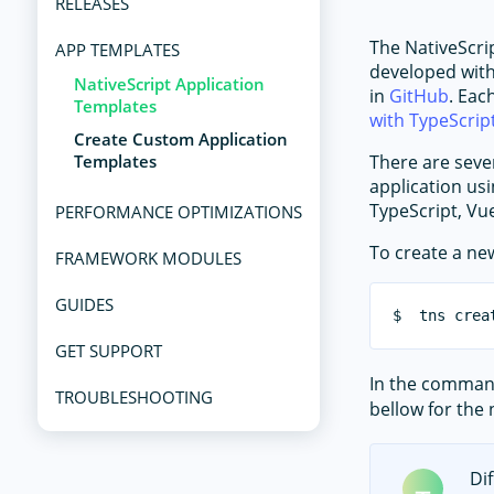
RELEASES
The NativeScrip
APP TEMPLATES
developed with
NativeScript Application
in
GitHub
. Eac
Templates
with TypeScrip
Create Custom Application
Templates
There are seve
application usi
TypeScript, Vue
PERFORMANCE OPTIMIZATIONS
To create a ne
FRAMEWORK MODULES
GUIDES
GET SUPPORT
In the comma
TROUBLESHOOTING
bellow for the
Di