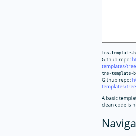
tns-template-b
Github repo:
h
templates/tre
tns-template-b
Github repo:
h
templates/tre
A basic templa
clean code is 
Naviga