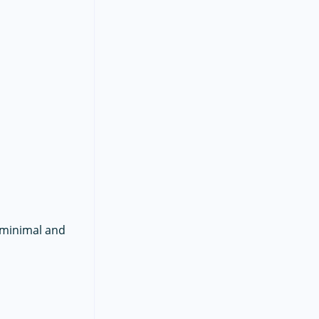
n minimal and