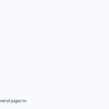
everal pages to