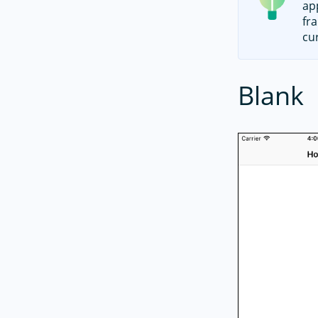
ap
fr
cu
Blank