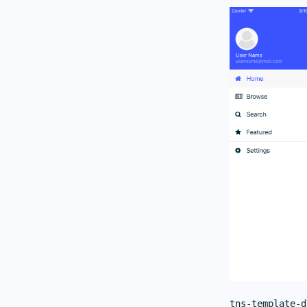
tns-template-d