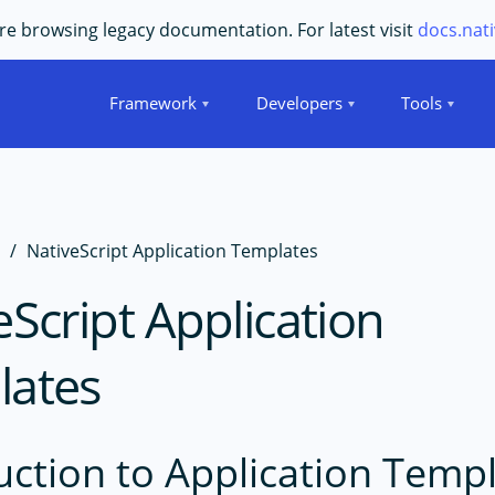
e browsing legacy documentation. For latest visit
docs.nati
Framework
Developers
Tools
s
NativeScript Application Templates
eScript Application
lates
uction to Application Temp