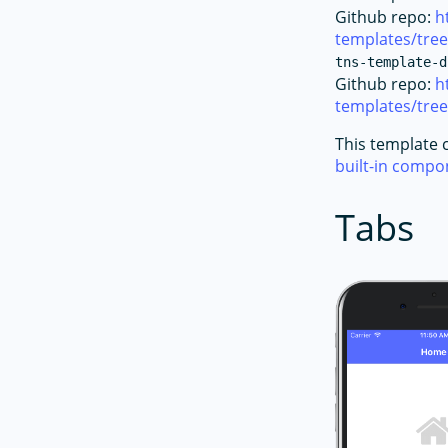
Github repo:
h
templates/tre
tns-template-d
Github repo:
h
templates/tre
This template 
built-in comp
Tabs