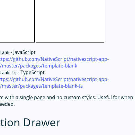
- JavaScript
lank
ttps://github.com/NativeScript/nativescript-app-
e/master/packages/template-blank
- TypeScript
lank-ts
ttps://github.com/NativeScript/nativescript-app-
e/master/packages/template-blank-ts
te with a single page and no custom styles. Useful for whe
needed.
tion Drawer