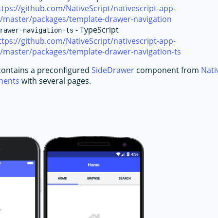
ttps://github.com/NativeScript/nativescript-app-
e/master/packages/template-drawer-navigation
- TypeScript
rawer-navigation-ts
ttps://github.com/NativeScript/nativescript-app-
e/master/packages/template-drawer-navigation-ts
contains a preconfigured
SideDrawer
component from
Nati
onents
with several pages.