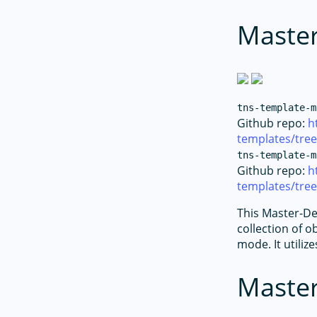
Master
tns-template-m
Github repo:
h
templates/tre
tns-template-m
Github repo:
h
templates/tree
This Master-Det
collection of o
mode. It utiliz
Master