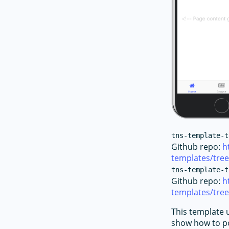
tns-template-t
Github repo:
h
templates/tre
tns-template-t
Github repo:
h
templates/tree
This template 
show how to po