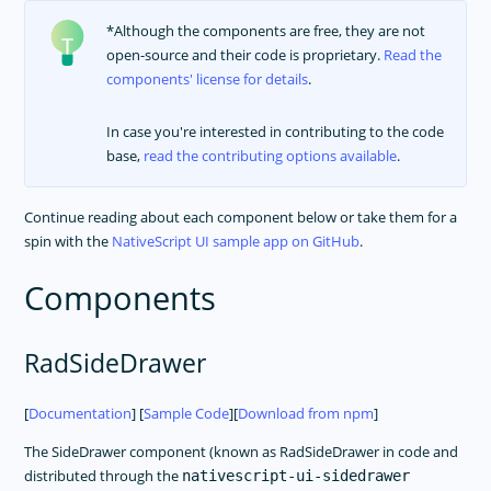
*Although the components are free, they are not
open-source and their code is proprietary.
Read the
components' license for details
.
In case you're interested in contributing to the code
base,
read the contributing options available
.
Continue reading about each component below or take them for a
spin with the
NativeScript UI sample app on GitHub
.
Components
RadSideDrawer
[
Documentation
] [
Sample Code
][
Download from npm
]
The SideDrawer component (known as RadSideDrawer in code and
distributed through the
nativescript-ui-sidedrawer