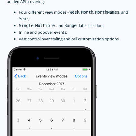
unified API, covering:
Four different view modes -
,
,
, and
Week
Month
MonthNames
;
Year
,
, and
date selection;
Single
Multiple
Range
Inline and popover events;
Vast control over styling and cell customization options.