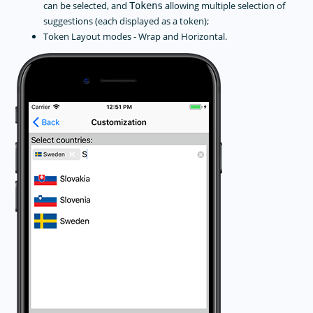
can be selected, and
allowing multiple selection of
Tokens
suggestions (each displayed as a token);
Token Layout modes - Wrap and Horizontal.