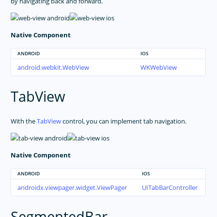
by navigating back and forward.
Native Component
ANDROID
IOS
android.webkit.WebView
WKWebView
TabView
With the
TabView
control, you can implement tab navigation.
Native Component
ANDROID
IOS
androidx.viewpager.widget.ViewPager
UITabBarController
SegmentedBar