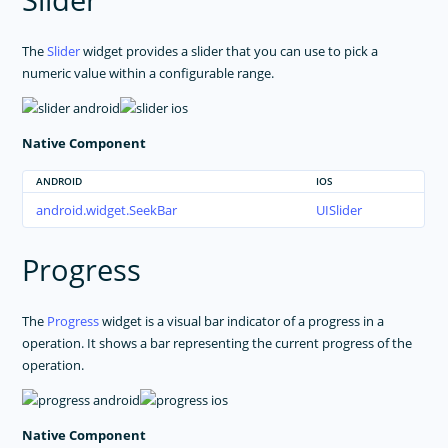
Slider
The
Slider
widget provides a slider that you can use to pick a
numeric value within a configurable range.
Native Component
ANDROID
IOS
android.widget.SeekBar
UISlider
Progress
The
Progress
widget is a visual bar indicator of a progress in a
operation. It shows a bar representing the current progress of the
operation.
Native Component