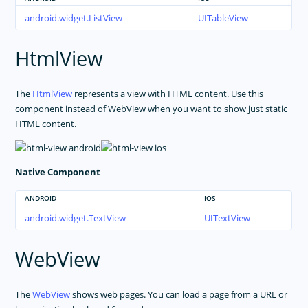
android.widget.ListView
UITableView
HtmlView
The
HtmlView
represents a view with HTML content. Use this
component instead of WebView when you want to show just static
HTML content.
Native Component
ANDROID
IOS
android.widget.TextView
UITextView
WebView
The
WebView
shows web pages. You can load a page from a URL or