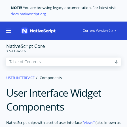
NOTE!
You are browsing legacy documentation. For latest visit
docs.nativescript.org
.
Current Version 6.x
NativeScript Core
GET STARTED
USER INTERFACE
Components
CORE CONCEPTS
User Interface Widget
USER INTERFACE
Layouts
Components
The Basics
Components
NativeScript ships with a set of user interface
views
(also known as
Styling