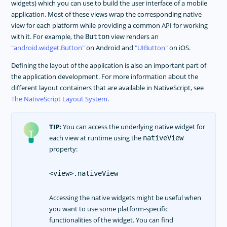
widgets) which you can use to build the user interface of a mobile
Dark Mode
application. Most of these views wrap the corresponding native
Theme
view for each platform while providing a common API for working
with it. For example, the
view renders an
Button
Image Resources
android.widget.Button
on Android and
UIButton
on iOS.
Gestures
Defining the layout of the application is also an important part of
Animations
the application development. For more information about the
Supporting Multiple Screens
different layout containers that are available in NativeScript, see
The NativeScript Layout System
.
TOOLING
PLUGINS DEVELOPMENT
TIP:
You can access the underlying native widget for
RELEASES
each view at runtime using the
nativeView
property:
APP TEMPLATES
PERFORMANCE OPTIMIZATIONS
<view>.nativeView
FRAMEWORK MODULES
Accessing the native widgets might be useful when
GUIDES
you want to use some platform-specific
functionalities of the widget. You can find
GET SUPPORT