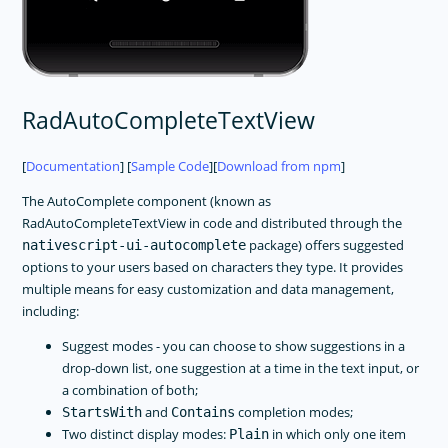
RadAutoCompleteTextView
[
Documentation
] [
Sample Code
][
Download from npm
]
The AutoComplete component (known as
RadAutoCompleteTextView in code and distributed through the
package) offers suggested
nativescript-ui-autocomplete
options to your users based on characters they type. It provides
multiple means for easy customization and data management,
including:
Suggest modes - you can choose to show suggestions in a
drop-down list, one suggestion at a time in the text input, or
a combination of both;
and
completion modes;
StartsWith
Contains
Two distinct display modes:
in which only one item
Plain