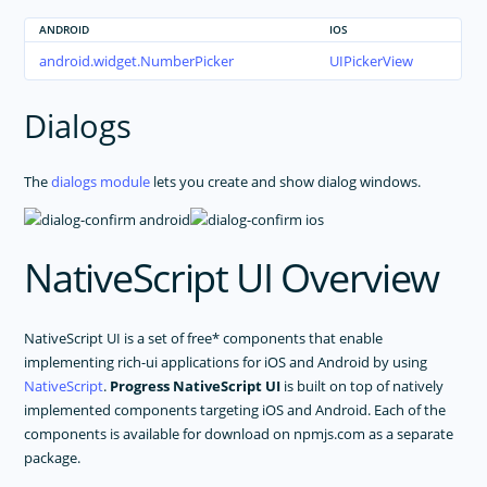
ANDROID
IOS
android.widget.NumberPicker
UIPickerView
Dialogs
The
dialogs module
lets you create and show dialog windows.
NativeScript UI Overview
NativeScript UI is a set of free* components that enable
implementing rich-ui applications for iOS and Android by using
NativeScript
.
Progress NativeScript UI
is built on top of natively
implemented components targeting iOS and Android. Each of the
components is available for download on npmjs.com as a separate
package.