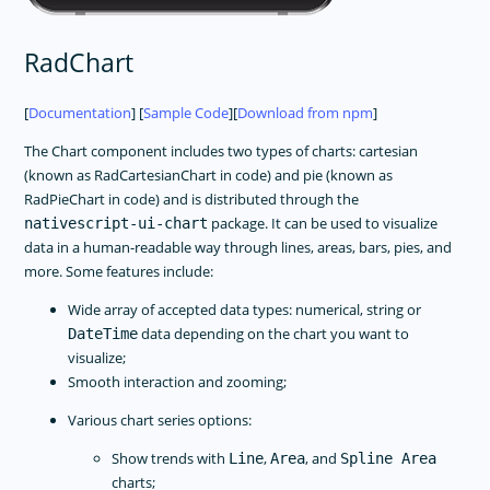
RadChart
[
Documentation
] [
Sample Code
][
Download from npm
]
The Chart component includes two types of charts: cartesian
(known as RadCartesianChart in code) and pie (known as
RadPieChart in code) and is distributed through the
package. It can be used to visualize
nativescript-ui-chart
data in a human-readable way through lines, areas, bars, pies, and
more. Some features include:
Wide array of accepted data types: numerical, string or
data depending on the chart you want to
DateTime
visualize;
Smooth interaction and zooming;
Various chart series options:
Show trends with
,
, and
Line
Area
Spline Area
charts;