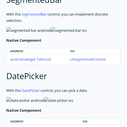
With the
SegmentedBar
control, you can implement discrete
selection.
Native Component
ANDROID
IOS
android.widget.TabHost
UISegmentedControl
DatePicker
With the
DatePicker
control, you can pick a date.
Native Component
ANDROID
IOS