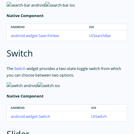
Native Component
ANDROID
IOS
android.widget.SearchView
UISearchBar
Switch
The
Switch
widget provides a two-state toggle switch from which
you can choose between two options.
Native Component
ANDROID
IOS
android.widget.Switch
UISwitch