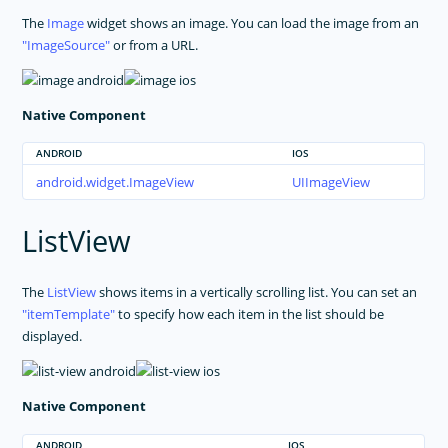
The
Image
widget shows an image. You can load the image from an
ImageSource
or from a URL.
Native Component
ANDROID
IOS
android.widget.ImageView
UIImageView
ListView
The
ListView
shows items in a vertically scrolling list. You can set an
itemTemplate
to specify how each item in the list should be
displayed.
Native Component
ANDROID
IOS