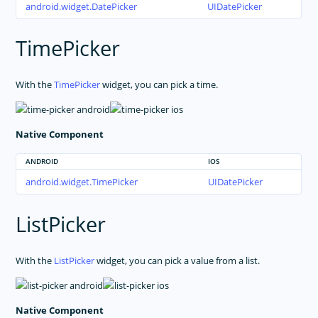
android.widget.DatePicker
UIDatePicker
TimePicker
With the
TimePicker
widget, you can pick a time.
Native Component
ANDROID
IOS
android.widget.TimePicker
UIDatePicker
ListPicker
With the
ListPicker
widget, you can pick a value from a list.
Native Component