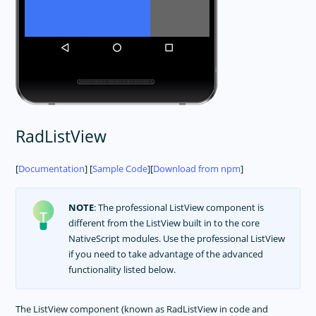
RadListView
[
Documentation
] [
Sample Code
][
Download from npm
]
NOTE
: The professional ListView component is
different from the ListView built in to the core
NativeScript modules. Use the professional ListView
if you need to take advantage of the advanced
functionality listed below.
The ListView component (known as RadListView in code and