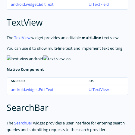
android.widget.EditText
UITextField
TextView
The
TextView
widget provides an editable
multi-line
text view.
You can use it to show multi-line text and implement text editing.
Native Component
ANDROID
IOS
android.widget.EditText
UITextView
SearchBar
The
SearchBar
widget provides a user interface for entering search
queries and submitting requests to the search provider.