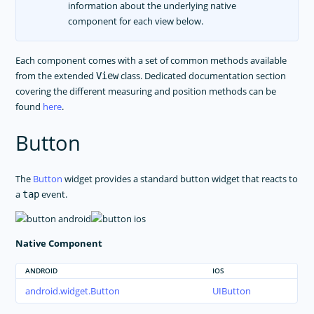
information about the underlying native
TROUBLESHOOTING
component for each view below.
Each component comes with a set of common methods available
from the extended
class. Dedicated documentation section
View
covering the different measuring and position methods can be
found
here
.
Button
The
Button
widget provides a standard button widget that reacts to
a
event.
tap
Native Component
ANDROID
IOS
android.widget.Button
UIButton