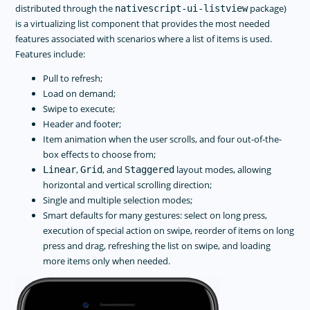
distributed through the
package)
nativescript-ui-listview
is a virtualizing list component that provides the most needed
features associated with scenarios where a list of items is used.
Features include:
Pull to refresh;
Load on demand;
Swipe to execute;
Header and footer;
Item animation when the user scrolls, and four out-of-the-
box effects to choose from;
,
, and
layout modes, allowing
Linear
Grid
Staggered
horizontal and vertical scrolling direction;
Single and multiple selection modes;
Smart defaults for many gestures: select on long press,
execution of special action on swipe, reorder of items on long
press and drag, refreshing the list on swipe, and loading
more items only when needed.