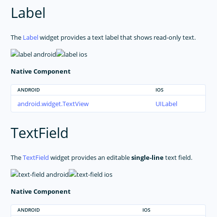
Label
The
Label
widget provides a text label that shows read-only text.
Native Component
ANDROID
IOS
android.widget.TextView
UILabel
TextField
The
TextField
widget provides an editable
single-line
text field.
Native Component
ANDROID
IOS