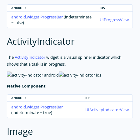
ANDROID
IOS
android.widget.ProgressBar
(indeterminate
UIProgressView
= false)
ActivityIndicator
The
ActivityIndicator
widget is a visual spinner indicator which
shows that a task is in progress.
Native Component
ANDROID
IOS
android.widget.ProgressBar
UIActivityIndicatorView
(indeterminate = true)
Image