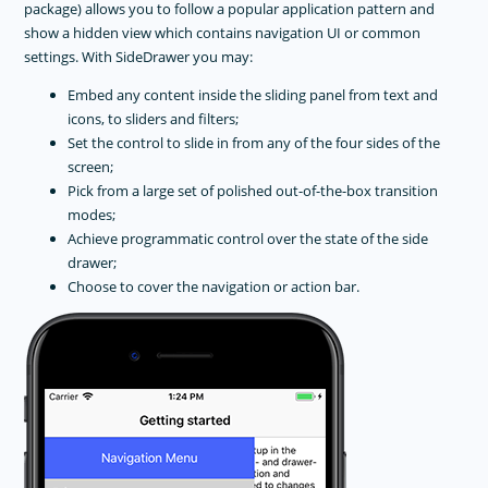
package) allows you to follow a popular application pattern and
show a hidden view which contains navigation UI or common
settings. With SideDrawer you may:
Embed any content inside the sliding panel from text and
icons, to sliders and filters;
Set the control to slide in from any of the four sides of the
screen;
Pick from a large set of polished out-of-the-box transition
modes;
Achieve programmatic control over the state of the side
drawer;
Choose to cover the navigation or action bar.