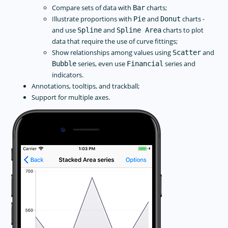
Compare sets of data with
charts;
Bar
Illustrate proportions with
and
charts -
Pie
Donut
and use
and
charts to plot
Spline
Spline Area
data that require the use of curve fittings;
Show relationships among values using
and
Scatter
series, even use
series and
Bubble
Financial
indicators.
Annotations, tooltips, and trackball;
Support for multiple axes.