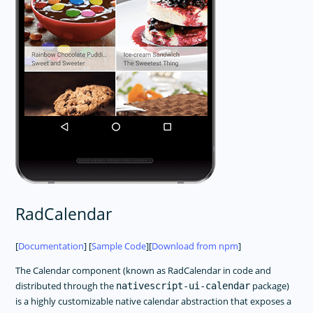
RadCalendar
[
Documentation
] [
Sample Code
][
Download from npm
]
The Calendar component (known as RadCalendar in code and
distributed through the
package)
nativescript-ui-calendar
is a highly customizable native calendar abstraction that exposes a