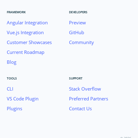
FRAMEWORK
DEVELOPERS
Angular Integration
Preview
Vue.js Integration
GitHub
Customer Showcases
Community
Current Roadmap
Blog
TOOLS
SUPPORT
CLI
Stack Overflow
VS Code Plugin
Preferred Partners
Plugins
Contact Us