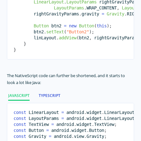
LinearLayout
.
LayoutParams
 rightGravityPara
LayoutParams
.
WRAP_CONTENT
,
LayoutP
        rightGravityParams
.
gravity 
=
Gravity
.
RIGHT
Button
 btn2 
=
new
Button
(
this
)
;
        btn2
.
setText
(
"Button2"
)
;
        linLayout
.
addView
(
btn2
,
 rightGravityParams
}
}
The NativeScript code can further be shortened, and it starts to
look a lot like Java:
JAVASCRIPT
TYPESCRIPT
const
LinearLayout
=
 android
.
widget
.
LinearLayout
;
const
LayoutParams
=
 android
.
widget
.
LinearLayout
.
L
const
TextView
=
 android
.
widget
.
TextView
;
const
Button
=
 android
.
widget
.
Button
;
const
Gravity
=
 android
.
view
.
Gravity
;