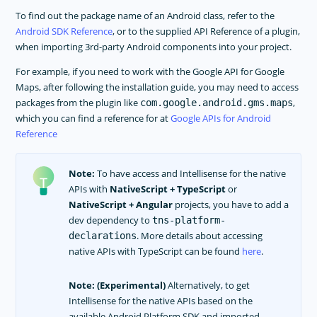
APP TEMPLATES
To find out the package name of an Android class, refer to the
PERFORMANCE OPTIMIZATIONS
Android SDK Reference
, or to the supplied API Reference of a plugin,
when importing 3rd-party Android components into your project.
FRAMEWORK MODULES
For example, if you need to work with the Google API for Google
GUIDES
Maps, after following the installation guide, you may need to access
GET SUPPORT
packages from the plugin like
,
com.google.android.gms.maps
which you can find a reference for at
Google APIs for Android
TROUBLESHOOTING
Reference
Note:
To have access and Intellisense for the native
APIs with
NativeScript + TypeScript
or
NativeScript + Angular
projects, you have to add a
dev dependency to
tns-platform-
. More details about accessing
declarations
native APIs with TypeScript can be found
here
.
Note:
(Experimental)
Alternatively, to get
Intellisense for the native APIs based on the
available Android Platform SDK and imported