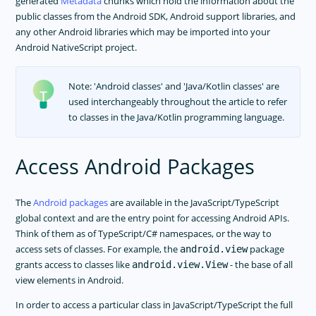
generated
Metadata
chunks which hold the information about the
Nested Navigation
public classes from the Android SDK, Android support libraries, and
Data Binding
any other Android libraries which may be imported into your
Events
Android NativeScript project.
Using Plugins
Accessing Native APIs Through JavaScript
Note: 'Android classes' and 'Java/Kotlin classes' are
used interchangeably throughout the article to refer
Metadata
to classes in the Java/Kotlin programming language.
Memory Management
Multithreading Model
Access Android Packages
Property System
Utils
The
Android packages
are available in the JavaScript/TypeScript
CommonJS Modules In NativeScript Apps
global context and are the entry point for accessing Android APIs.
Project Structure
Think of them as of TypeScript/C# namespaces, or the way to
Error Handling
access sets of classes. For example, the
package
android.view
grants access to classes like
- the base of all
android.view.View
Android Runtime
view elements in Android.
Overview
In order to access a particular class in JavaScript/TypeScript the full
Requirements