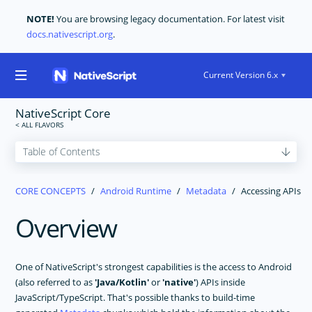
NOTE!
You are browsing legacy documentation. For latest visit
docs.nativescript.org
.
Current Version 6.x
NativeScript Core
GET STARTED
CORE CONCEPTS
Android Runtime
Metadata
Accessing APIs
CORE CONCEPTS
Overview
Technical Overview
Modules
Application Architecture
One of NativeScript's strongest capabilities is the access to Android
Application Lifecycle
(also referred to as
'Java/Kotlin'
or
'native'
) APIs inside
JavaScript/TypeScript. That's possible thanks to build-time
Navigation