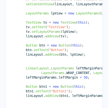
setContentView
(
linLayout
,
 linLayoutParam
)
;
LayoutParams
 lpView 
=
new
LayoutParams
(
Lay
TextView
 tv 
=
new
TextView
(
this
)
;
        tv
.
setText
(
"TextView"
)
;
        tv
.
setLayoutParams
(
lpView
)
;
        linLayout
.
addView
(
tv
)
;
Button
 btn 
=
new
Button
(
this
)
;
        btn
.
setText
(
"Button"
)
;
        linLayout
.
addView
(
btn
,
 lpView
)
;
LinearLayout
.
LayoutParams
 leftMarginParams
LayoutParams
.
WRAP_CONTENT
,
LayoutP
        leftMarginParams
.
leftMargin 
=
50
;
Button
 btn1 
=
new
Button
(
this
)
;
        btn1
.
setText
(
"Button1"
)
;
        linLayout
.
addView
(
btn1
,
 leftMarginParams
)
;