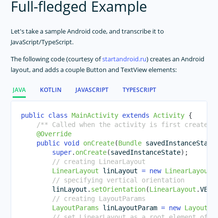
Full-fledged Example
Let's take a sample Android code, and transcribe it to
JavaScript/TypeScript.
The following code (courtesy of
startandroid.ru
) creates an Android
layout, and adds a couple Button and TextView elements:
JAVA
KOTLIN
JAVASCRIPT
TYPESCRIPT
public
class
MainActivity
extends
Activity
{
/** Called when the activity is first created.
@Override
public
void
onCreate
(
Bundle
 savedInstanceState
super
.
onCreate
(
savedInstanceState
)
;
// creating LinearLayout
LinearLayout
 linLayout 
=
new
LinearLayout
(
// specifying vertical orientation
        linLayout
.
setOrientation
(
LinearLayout
.
VERT
// creating LayoutParams  
LayoutParams
 linLayoutParam 
=
new
LayoutPa
// set LinearLayout as a root element of t