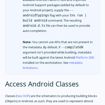
Android Support packages (added by default to
your Android project), supply the
--
flag with your
androidTypings
tns run |
command. The resulting
build android
file can then be used to provide
android.d.ts
auto-completion.
Note:
You cannot use APIs that are not present in
the metadata. By default, if
--compileSdk
argument isn't provided while building, metadata
will be built against the latest Android
Platform SDK
installed on the workstation. See
metadata
limitations
.
Access Android Classes
Classes (
See OOP
) are the schematics to producing building blocks
(Objects) in Android, as such, they are used to represent almost