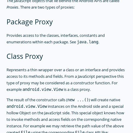
The JavaScript objects that lie behind the Android APIs are called
Proxies
. There are two types of proxies:
Package Proxy
Provides access to the classes, interfaces, constants and
enumerations within each package. See
.
java.lang
Class Proxy
Represents a thin wrapper over a class or an interface and provides
access to its methods and fields. From a JavaScript perspective this
type of proxy may be considered as a constructor function. For
example
is a class proxy.
android.view.View
The result of the constructor calls (
) will create native
new ...()
instances on the Android side and a special
android.view.View
hollow Object on the JavaScript side. This special object knows how
to invoke methods and access fields on the corresponding native
instance. For example we may retrieve the path value of the above
created
using the corresponding
class API like:
File
File