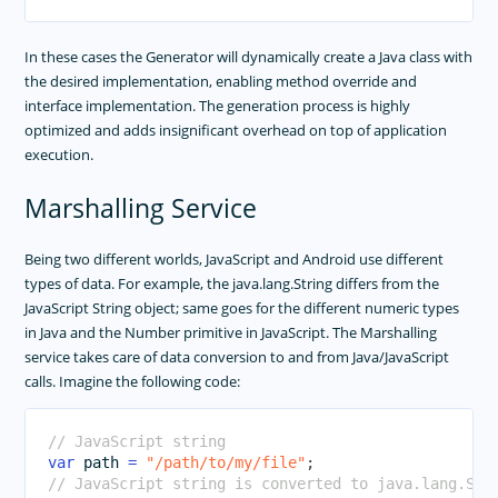
In these cases the Generator will dynamically create a Java class with
the desired implementation, enabling method override and
interface implementation. The generation process is highly
optimized and adds insignificant overhead on top of application
execution.
Marshalling Service
Being two different worlds, JavaScript and Android use different
types of data. For example, the java.lang.String differs from the
JavaScript String object; same goes for the different numeric types
in Java and the Number primitive in JavaScript. The Marshalling
service takes care of data conversion to and from Java/JavaScript
calls. Imagine the following code:
// JavaScript string
var
 path 
=
"/path/to/my/file"
;
// JavaScript string is converted to java.lang.Str