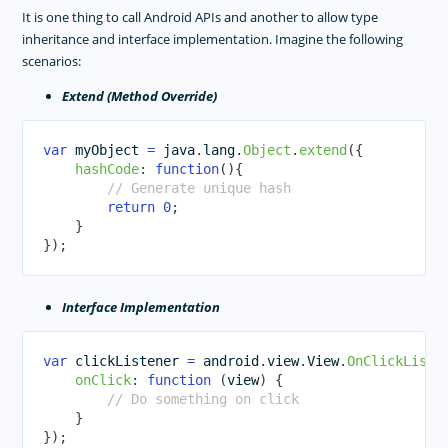
It is one thing to call Android APIs and another to allow type
inheritance and interface implementation. Imagine the following
scenarios:
Extend (Method Override)
var
 myObject 
=
 java
.
lang
.
Object
.
extend
(
{
hashCode
:
function
(
)
{
// Generate unique hash
return
0
;
}
}
)
;
Interface Implementation
var
 clickListener 
=
 android
.
view
.
View
.
OnClickListe
onClick
:
function
(
view
)
{
// Do something on click
}
}
)
;