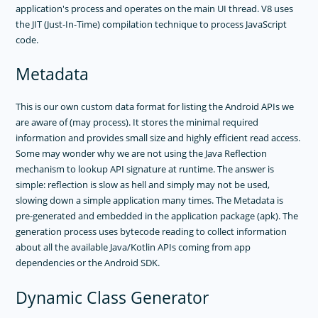
application's process and operates on the main UI thread. V8 uses
GUIDES
the JIT (Just-In-Time) compilation technique to process JavaScript
GET SUPPORT
code.
TROUBLESHOOTING
Metadata
This is our own custom data format for listing the Android APIs we
are aware of (may process). It stores the minimal required
information and provides small size and highly efficient read access.
Some may wonder why we are not using the Java Reflection
mechanism to lookup API signature at runtime. The answer is
simple: reflection is slow as hell and simply may not be used,
slowing down a simple application many times. The Metadata is
pre-generated and embedded in the application package (apk). The
generation process uses bytecode reading to collect information
about all the available Java/Kotlin APIs coming from app
dependencies or the Android SDK.
Dynamic Class Generator