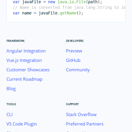
var
 javaFile 
=
new
java
.
io
.
File
(
path
)
;
// Name is converted from java.lang.String to Java
var
 name 
=
 javaFile
.
getName
(
)
;
FRAMEWORK
DEVELOPERS
Angular Integration
Preview
Vue.js Integration
GitHub
Customer Showcases
Community
Current Roadmap
Blog
TOOLS
SUPPORT
CLI
Stack Overflow
VS Code Plugin
Preferred Partners