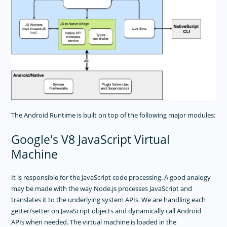
Getting Started
Metadata
Marshalling
Debug
Advanced Topics
Binding-Generator
IOS Runtime
USER INTERFACE
The Android Runtime is built on top of the following major modules:
TOOLING
Google's V8 JavaScript Virtual
PLUGINS DEVELOPMENT
Machine
RELEASES
It is responsible for the JavaScript code processing. A good analogy
APP TEMPLATES
may be made with the way Node.js processes JavaScript and
translates it to the underlying system APIs. We are handling each
PERFORMANCE OPTIMIZATIONS
getter/setter on JavaScript objects and dynamically call Android
FRAMEWORK MODULES
APIs when needed. The virtual machine is loaded in the