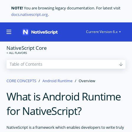
NOTE!
You are browsing legacy documentation. For latest visit
docs.nativescript.org
.
Current Version 6.x
NativeScript Core
GET STARTED
CORE CONCEPTS
Android Runtime
Overview
CORE CONCEPTS
What is Android Runtime
Technical Overview
Modules
for NativeScript?
Application Architecture
Application Lifecycle
Navigation
NativeScript is a framework which enables developers to write truly