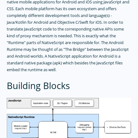
native mobile applications for Android and iOS using JavaScript and
Nested Navigation
CSS. Each mobile platform has its own ecosystem and offers
Data Binding
completely different development tools and language(s) -
Events
Java/Kotlin for Android and Objective C/Swift for iOS. In order to
translate JavaScript code to the corresponding native APIs some
Using Plugins
kind of proxy mechanism is needed. This is exactly what the
Accessing Native APIs Through JavaScript
"Runtime" parts of NativeScript are responsible for. The Android
Metadata
Runtime may be thought of as "The Bridge" between the JavaScript
Memory Management
and Android worlds. A NativeScript application for Android is a
standard native package (apk) which besides the JavaScript files
Multithreading Model
embed the runtime as well.
Property System
Utils
Building Blocks
CommonJS Modules In NativeScript Apps
Project Structure
Error Handling
Android Runtime
Overview
Requirements