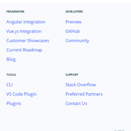
FRAMEWORK
DEVELOPERS
Angular Integration
Preview
Vue.js Integration
GitHub
Customer Showcases
Community
Current Roadmap
Blog
TOOLS
SUPPORT
CLI
Stack Overflow
VS Code Plugin
Preferred Partners
Plugins
Contact Us