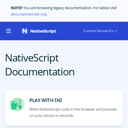
NOTE!
You are browsing legacy documentation. For latest visit
docs.nativescript.org
.
Current Version 6.x
NativeScript
Documentation
{
}
PLAY WITH
N
Write NativeScript code in the browser and preview
on your device in seconds