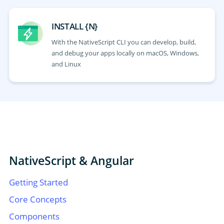
INSTALL {N}
With the NativeScript CLI you can develop, build,
and debug your apps locally on macOS, Windows,
and Linux
NativeScript & Angular
Getting Started
Core Concepts
Components