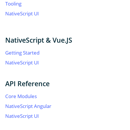
Tooling
NativeScript UI
NativeScript & Vue.JS
Getting Started
NativeScript UI
API Reference
Core Modules
NativeScript Angular
NativeScript UI