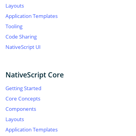
Layouts
Application Templates
Tooling
Code Sharing
NativeScript UI
NativeScript Core
Getting Started
Core Concepts
Components
Layouts
Application Templates