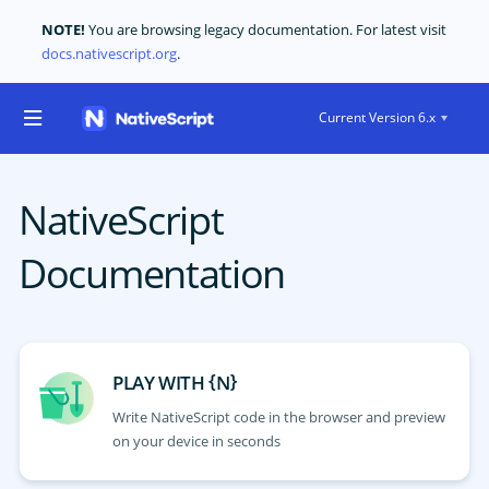
NOTE!
You are browsing legacy documentation. For latest visit
docs.nativescript.org
.
Current Version 6.x
NativeScript
Documentation
{
}
PLAY WITH
N
Write NativeScript code in the browser and preview
on your device in seconds