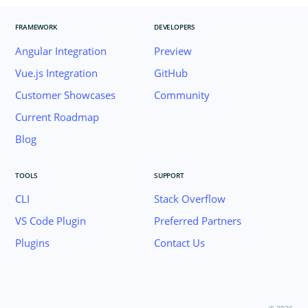
FRAMEWORK
DEVELOPERS
Angular Integration
Preview
Vue.js Integration
GitHub
Customer Showcases
Community
Current Roadmap
Blog
TOOLS
SUPPORT
CLI
Stack Overflow
VS Code Plugin
Preferred Partners
Plugins
Contact Us