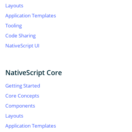
Layouts
Application Templates
Tooling
Code Sharing
NativeScript UI
NativeScript Core
Getting Started
Core Concepts
Components
Layouts
Application Templates