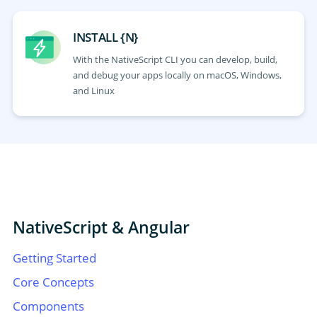
INSTALL {N}
With the NativeScript CLI you can develop, build,
and debug your apps locally on macOS, Windows,
and Linux
NativeScript & Angular
Getting Started
Core Concepts
Components