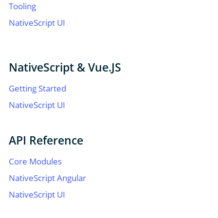
Tooling
NativeScript UI
NativeScript & Vue.JS
Getting Started
NativeScript UI
API Reference
Core Modules
NativeScript Angular
NativeScript UI